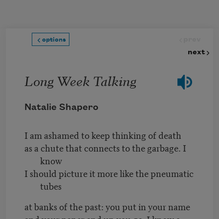
Skip to main content
prev
options
next
Long Week Talking
Natalie Shapero
I am ashamed to keep thinking of death
as a chute that connects to the garbage. I
know
I should picture it more like the pneumatic
tubes
at banks of the past: you put in your name
and your paper and up you go. I know a