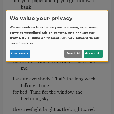
bank
should be the operative metaphor
We value your privacy
for every facet of existence, every time. I’m
We use cookies to enhance your browsing experience,
sorry
serve personalized ads or content, and analyze our
traffic. By clicking on "Accept All", you consent to our
I haven’t more regularly made reference
use of cookies.
to a bank. When I fail to liken something
to a bank,
Customize
Reject All
Accept All
that’s how I can tell I’m tired. That’s not
me,
I assure everybody. That’s the long week
talking. Time
for bed. Time for the window, the
hectoring sky,
the streetlight bright as the bright saved