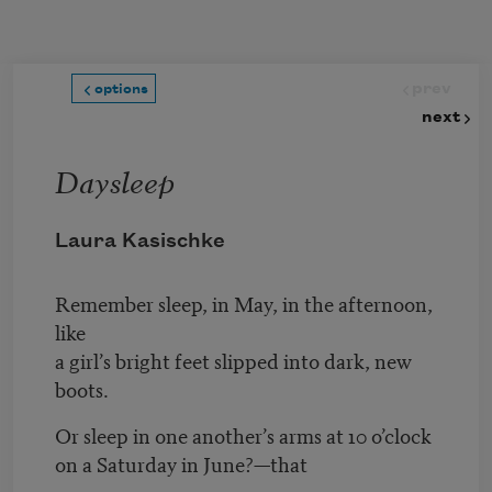
Skip to main content
prev
options
next
Daysleep
Laura Kasischke
Remember sleep, in May, in the afternoon,
like
a girl’s bright feet slipped into dark, new
boots.
Or sleep in one another’s arms at 10 o’clock
on a Saturday in June?—that