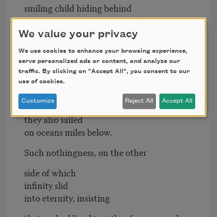
smiling child hiding behind
the heavy curtain of a photo booth.
We value your privacy
All our daysleep, my love, remember sleep
We use cookies to enhance your browsing experience,
like brides in violets. Sleep
serve personalized ads or content, and analyze our
like sleepy pilots casting
traffic. By clicking on "Accept All", you consent to our
use of cookies.
the shadows of their silver jets
Customize
Reject All
Accept All
onto the silver sailboats
they also sailed
on oceans miles below.
Such nothingness, on the other
side of which
infinity slid
into eternity, insisting