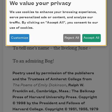
We value your privacy
Don’t tell! they’d advertise – you know!
We use cookies to enhance your browsing experience,
serve personalized ads or content, and analyze our
How dreary – to be – Somebody!
traffic. By clicking on "Accept All", you consent to our
use of cookies.
How public – like a Frog –
Customize
Reject All
Accept All
To tell one’s name – the livelong June –
To an admiring Bog!
Poetry used by permission of the publishers
and the Trustees of Amherst College from
The Poems of Emily Dickinson
, Ralph W.
Franklin ed., Cambridge, Mass.: The Belknap
Press of Harvard University Press. Copyright
© 1998 by the President and Fellows of
Harvard College. Copyright © 1951, 1955, 1979