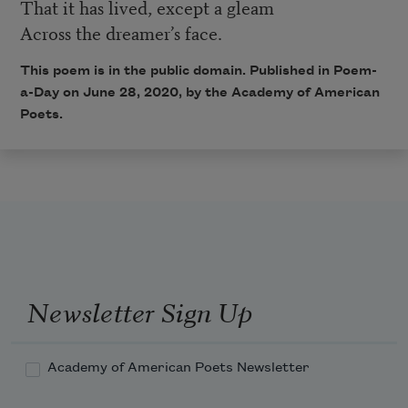
That it has lived, except a gleam
Across the dreamer’s face.
This poem is in the public domain. Published in Poem-
a-Day on June 28, 2020, by the Academy of American
Poets.
Newsletter Sign Up
Academy of American Poets Newsletter