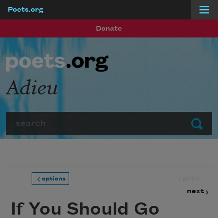
Poets.org
Skip to main content
Donate
Adieu
Search
Submit
prev
options
next
If You Should Go