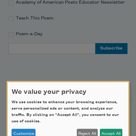
Academy of American Poets Educator Newsletter
Teach This Poem
Poem-a-Day
Email Address
Support Us
We value your privacy
We use cookies to enhance your browsing experience,
serve personalized ads or content, and analyze our
Become a Member
traffic. By clicking on "Accept All", you consent to our
Donate Now
use of cookies.
Get Involved
Customize
Reject All
Accept All