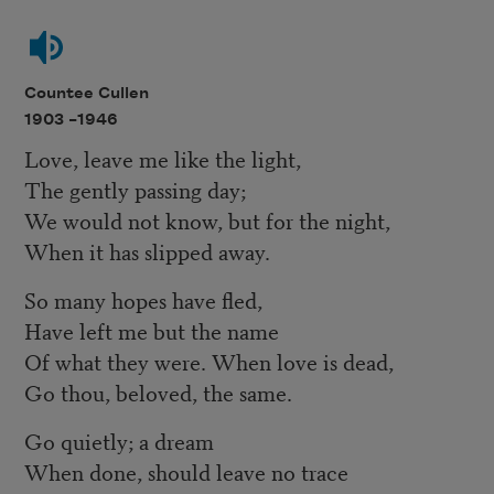
Countee Cullen
1903 –
1946
Love, leave me like the light,
The gently passing day;
We would not know, but for the night,
When it has slipped away.
So many hopes have fled,
Have left me but the name
Of what they were. When love is dead,
Go thou, beloved, the same.
Go quietly; a dream
When done, should leave no trace