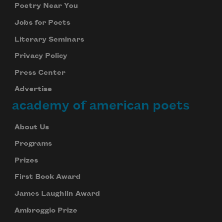
Poetry Near You
Jobs for Poets
Literary Seminars
Privacy Policy
Press Center
Advertise
academy of american poets
About Us
Programs
Prizes
First Book Award
James Laughlin Award
Ambroggio Prize