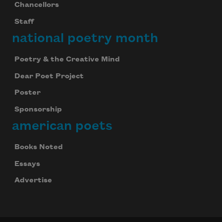
Chancellors
Staff
national poetry month
Poetry & the Creative Mind
Dear Poet Project
Poster
Sponsorship
american poets
Books Noted
Essays
Advertise