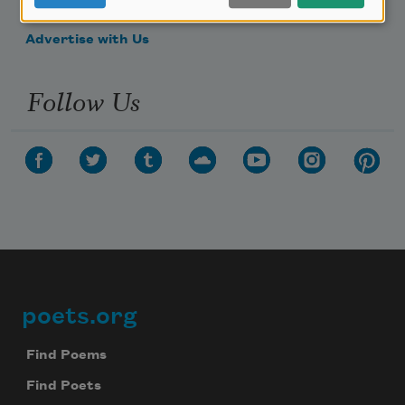
Make a Bequest
Advertise with Us
Follow Us
poets.org
Footer
Find Poems
Find Poets