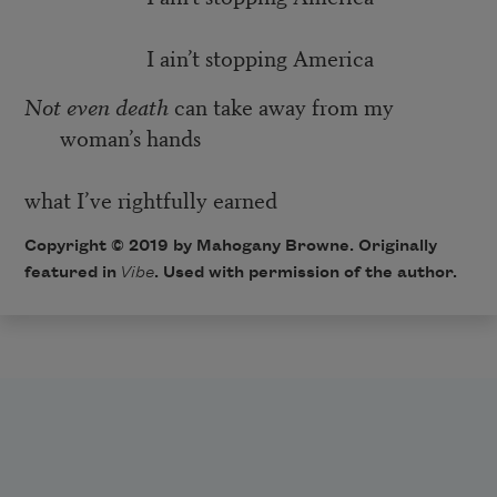
I ain’t stopping America
Not even death
can take away from my
woman’s hands
what I’ve rightfully earned
Copyright © 2019 by Mahogany Browne. Originally
featured in
Vibe
. Used with permission of the author.