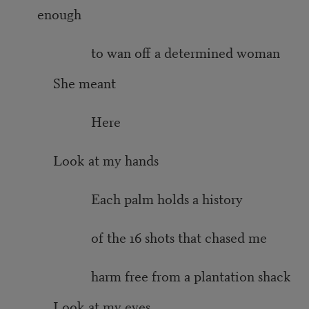
enough
to wan off a determined woman
She meant
Here
Look at my hands
Each palm holds a history
of the 16 shots that chased me
harm free from a plantation shack
Look at my eyes