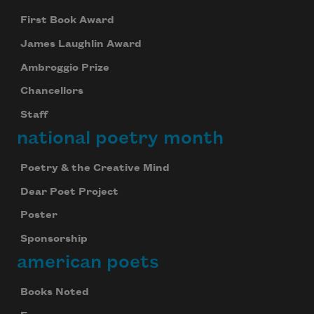
First Book Award
James Laughlin Award
Ambroggio Prize
Chancellors
Staff
national poetry month
Poetry & the Creative Mind
Dear Poet Project
Poster
Sponsorship
american poets
Books Noted