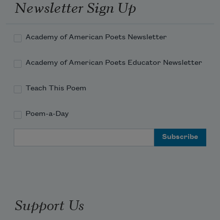
Newsletter Sign Up
Academy of American Poets Newsletter
Academy of American Poets Educator Newsletter
Teach This Poem
Poem-a-Day
Email Address
Support Us