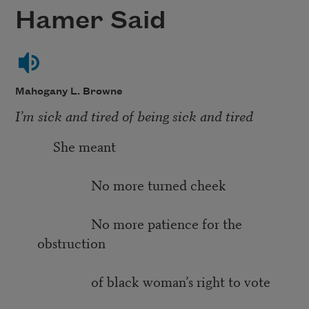
Hamer Said
Mahogany L. Browne
I’m sick and tired of being sick and tired
She meant
No more turned cheek
No more patience for the
obstruction
of black woman’s right to vote