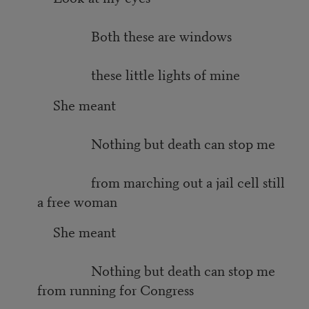
Both these are windows
these little lights of mine
She meant
Nothing but death can stop me
from marching out a jail cell still
a free woman
She meant
Nothing but death can stop me
from running for Congress