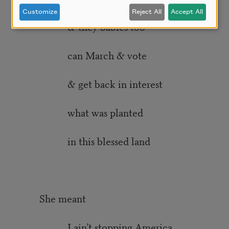
Customize
Reject All
Accept All
& they babies too
can March & vote
& get back in interest
what was planted
in this blessed land
She meant
I ain’t stopping America