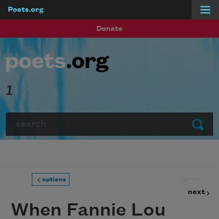
Poets.org
Skip to main content
Donate
1
Search
Submit
prev
options
next
When Fannie Lou