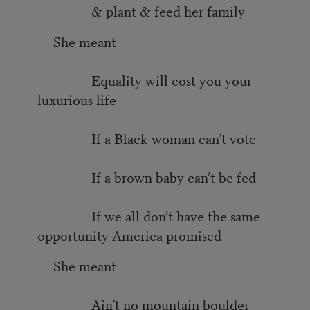
& plant & feed her family
She meant
Equality will cost you your
luxurious life
If a Black woman can’t vote
If a brown baby can’t be fed
If we all don’t have the same
opportunity America promised
She meant
Ain’t no mountain boulder