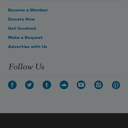
Become a Member
Donate Now
Get Involved
Make a Bequest
Advertise with Us
Follow Us