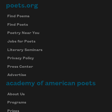
poets.org
Footer
Find Poems
Find Poets
Poetry Near You
Jobs for Poets
Literary Seminars
Privacy Policy
Press Center
Advertise
academy of american poets
About Us
Programs
Prizes