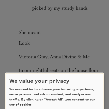
picked by my sturdy hands
She meant
Look
Victoria Gray, Anna Divine & Me
In our rightful seats on the house floor
She meant
We value your privacy
We use cookies to enhance your browsing experience,
Until my children
serve personalized ads or content, and analyze our
traffic. By clicking on "Accept All", you consent to our
use of cookies.
& my children’s children