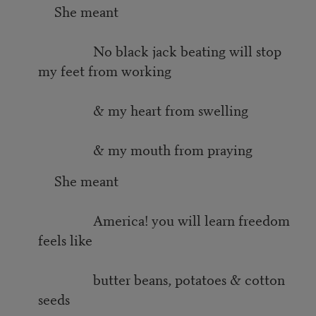
She meant
No black jack beating will stop
my feet from working
& my heart from swelling
& my mouth from praying
She meant
America! you will learn freedom
feels like
butter beans, potatoes & cotton
seeds