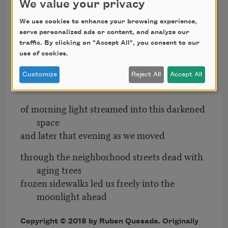
We value your privacy
as the rising sun waking overhead I awakened
We use cookies to enhance your browsing experience,
cold to see an Aegean blue figure hovering
serve personalized ads or content, and analyze our
bedside
traffic. By clicking on "Accept All", you consent to our
use of cookies.
through his gaze and mustachioed grin
on the other side of his face a dazzling
Customize
Reject All
Accept All
tremolo
of morning light streamed into this darkened
space
and later that evening as we moved
through the neighborhood streets dead with
aging trees
frozen sidewalks led us freely into the
moonlight ahead
Copyright © 2018 by Ruben Quesada. Originally