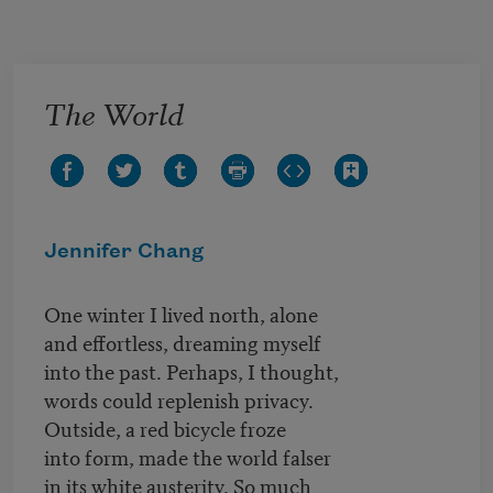
Skip to main content
The World
Jennifer Chang
One winter I lived north, alone
and effortless, dreaming myself
into the past. Perhaps, I thought,
words could replenish privacy.
Outside, a red bicycle froze
into form, made the world falser
in its white austerity. So much