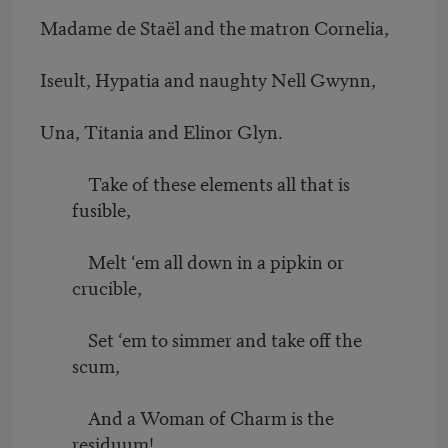
Madame de Staël and the matron Cornelia,
Iseult, Hypatia and naughty Nell Gwynn,
Una, Titania and Elinor Glyn.
Take of these elements all that is
fusible,
Melt ‘em all down in a pipkin or
crucible,
Set ‘em to simmer and take off the
scum,
And a Woman of Charm is the
residuum!