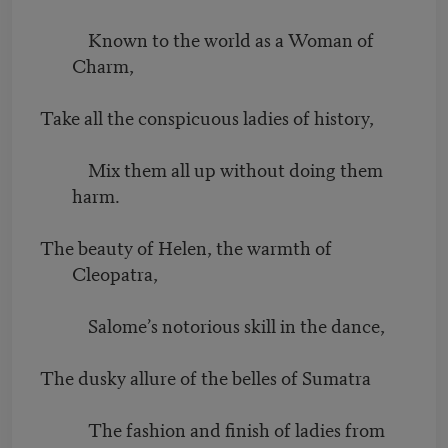
Known to the world as a Woman of
Charm,
Take all the conspicuous ladies of history,
Mix them all up without doing them
harm.
The beauty of Helen, the warmth of
Cleopatra,
Salome’s notorious skill in the dance,
The dusky allure of the belles of Sumatra
The fashion and finish of ladies from