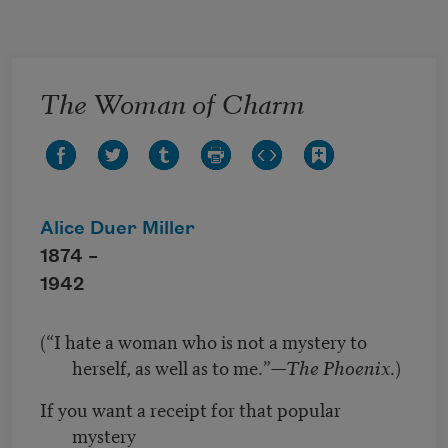
Skip to main content
The Woman of Charm
Alice Duer Miller
1874 –
1942
(“I hate a woman who is not a mystery to
herself, as well as to me.”—
The Phoenix
.)
If you want a receipt for that popular
mystery