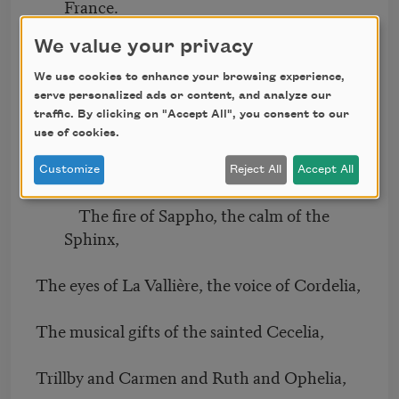
France.
We value your privacy
The youth of Susanna, beloved by an elder,
We use cookies to enhance your browsing experience,
The wit of a Chambers’ incomparable
serve personalized ads or content, and analyze our
traffic. By clicking on "Accept All", you consent to our
minx,
use of cookies.
The conjugal views of the patient Griselda,
Customize
Reject All
Accept All
The fire of Sappho, the calm of the
Sphinx,
The eyes of La Vallière, the voice of Cordelia,
The musical gifts of the sainted Cecelia,
Trillby and Carmen and Ruth and Ophelia,