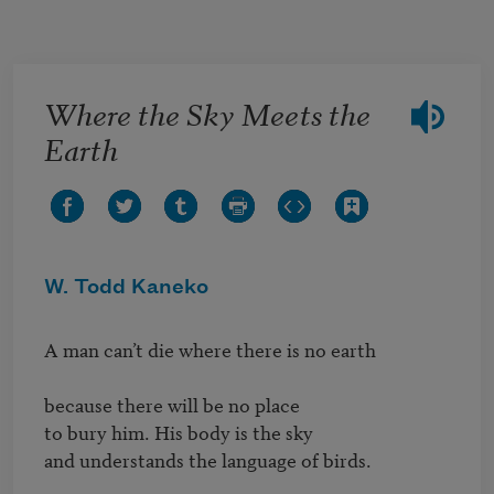
Skip to main content
Where the Sky Meets the
Earth
W. Todd Kaneko
A man can’t die where there is no earth

because there will be no place

to bury him. His body is the sky

and understands the language of birds.
