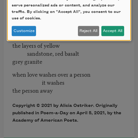
away leaving
serve personalized ads or content, and analyze our
traffic. By clicking on "Accept All", you consent to our
the essential person
use of cookies.
revealed
letting everyone see
Customize
Reject All
Accept All
the layers of yellow
sandstone, red basalt
grey granite
when love washes over a person
it washes
the person away
Copyright © 2021 by Alicia Ostriker. Originally
published in Poem-a-Day on April 5, 2021, by the
Academy of American Poets.