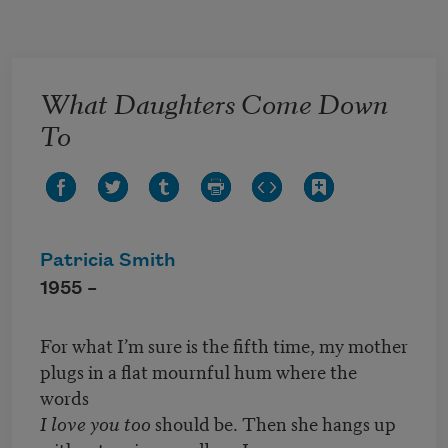
Skip to main content
What Daughters Come Down
To
Patricia Smith
1955 –
For what I’m sure is the fifth time, my mother
plugs in a flat mournful hum where the
words
I love you too
should be. Then she hangs up