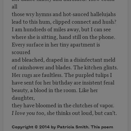
all
those wry hymns and hot-sauced hallelujahs
lead to this hum, clipped connect and hush?
I am hundreds of miles away, but I can see
where she is sitting, hand still on the phone.
Every surface in her tiny apartment is
scoured
and bleached, draped in a disinfectant meld
of rainshower and blades. The kitchen glints.
Her rugs are faultless. The purpled tulips I
have sent for her birthday are insistent feral
beauty, a blood in the room. Like her
daughter,
they have bloomed in the clutches of vapor.
I love you too
, she thinks out loud, but can’t.
Copyright © 2014 by Patricia Smith. This poem