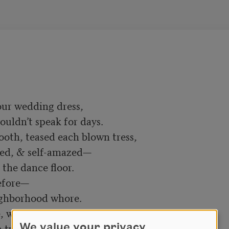
ur wedding dress,

uldn’t speak for days.

ooth, teased each blown tress,

ed, & self-amazed—

the dance floor.

efore—

ighborhood whore.

 we fantasized:

 twins who’d been denied.

We value your privacy