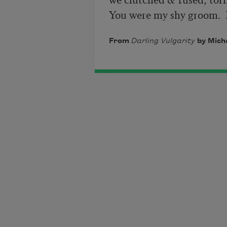
You were my shy groom.  L
From
Darling Vulgarity
by Micha