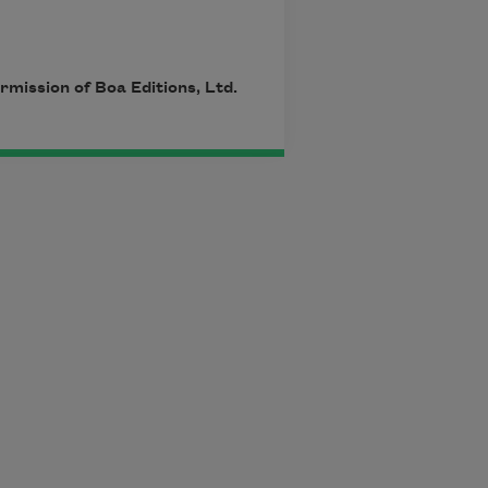
mission of Boa Editions, Ltd.