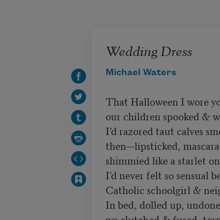
Skip to main content
Wedding Dress
Michael Waters
That Halloween I wore yo
our children spooked & wo
I’d razored taut calves sm
then—lipsticked, mascara
shimmied like a starlet on 
I’d never felt so sensual b
Catholic schoolgirl & ne
In bed, dolled up, undone,
we clutched & fused, torn