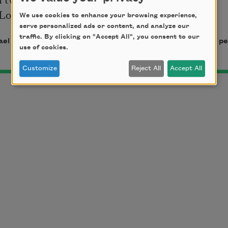
ove, I was your bride.
We use cookies to enhance your browsing experience,
serve personalized ads or content, and analyze our
traffic. By clicking on "Accept All", you consent to our
el Waters. Copyright © 2006 by Michael Waters. Used by per
use of cookies.
Customize
Reject All
Accept All