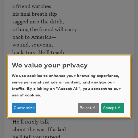
a friend watches

his final breath slip

ragged into the ditch,

a thing the friend will carry

back to America—

wound, souvenir,

backstory. He’ll teach 

literature to young people

We value your privacy
for 40 years. He’ll coach

his daughters’ softball teams. 

We use cookies to enhance your browsing experience,
Root for Red Wings

serve personalized ads or content, and analyze our
& Lions & Tigers. Dance

traffic. By clicking on "Accept All", you consent to our
use of cookies.
well. Love generously. 

He’ll be quick with a joke

Customize
Reject All
Accept All
& firm with handshakes.

He’ll rarely talk

about the war. If asked

he’ll tell you instead
