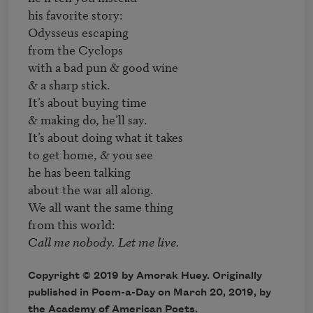
his favorite story:

Odysseus escaping

from the Cyclops

with a bad pun & good wine

& a sharp stick.

It’s about buying time

& making do, he’ll say. 

It’s about doing what it takes 

to get home, & you see 

he has been talking 

about the war all along.

We all want the same thing

Copyright © 2019 by Amorak Huey. Originally
published in Poem-a-Day on March 20, 2019, by
the Academy of American Poets.