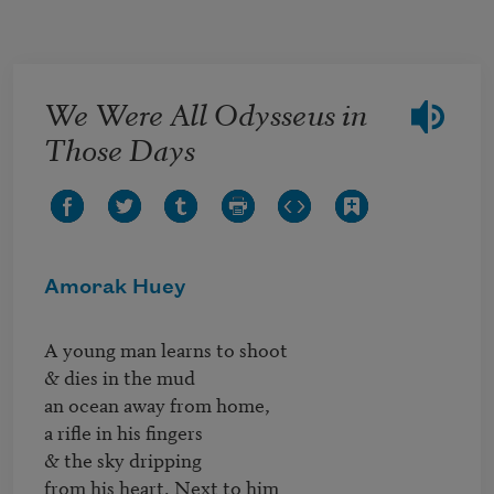
Skip to main content
We Were All Odysseus in
Those Days
Amorak Huey
A young man learns to shoot

& dies in the mud

an ocean away from home,

a rifle in his fingers

& the sky dripping

from his heart. Next to him
