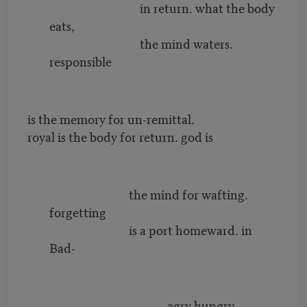
in return. what the body
eats,
the mind waters.
responsible
is the memory for un-remittal.
royal is the body for return. god is
the mind for wafting.
forgetting
is a port homeward. in
Bad-
agry hungry