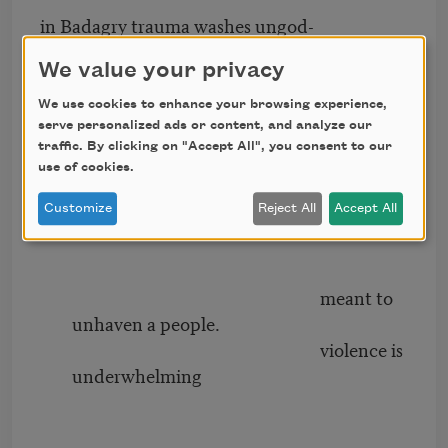
in Badagry trauma washes ungod-
ly memory heavenward. in Bad-
We value your privacy
We use cookies to enhance your browsing experience,
serve personalized ads or content, and analyze our
agry there is an
traffic. By clicking on "Accept All", you consent to our
attenuation well
use of cookies.
meant to wish away a
passage,
Customize
Reject All
Accept All
meant to
unhaven a people.
violence is
underwhelming