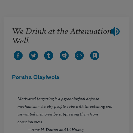
Skip to main content
We Drink at the Attenuation
Well
Porsha Olayiwola
Motivated forgetting is a psychological defense
mechanism whereby people cope with threatening and
unwanted memories by suppressing them from
consciousness.
—Amy N. Dalton and Li Huang