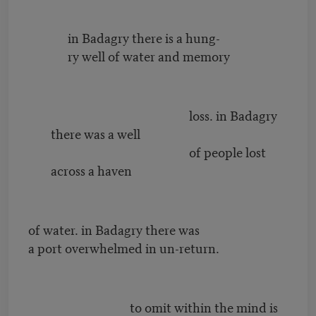
in Badagry there is a hung-
ry well of water and memory
loss. in Badagry
there was a well
of people lost
across a haven
of water. in Badagry there was
a port overwhelmed in un-return.
to omit within the mind is