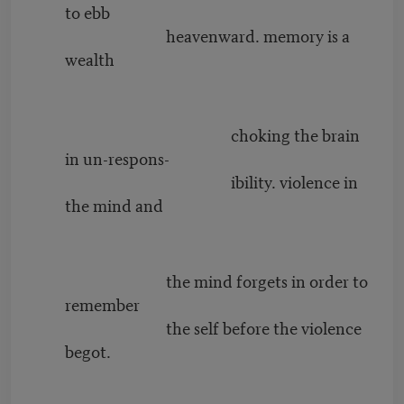
to ebb
heavenward. memory is a
wealth
choking the brain
in un-respons-
ibility. violence in
the mind and
the mind forgets in order to
remember
the self before the violence
begot.