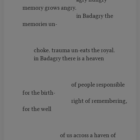
memory grows angry.
in Badagry the
memories un-
choke. trauma un-eats the royal.
in Badagry there is a heaven
of people responsible
for the birth-
right of remembering,
for the well
of us across a haven of