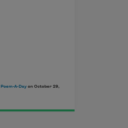
n
Poem-A-Day
on October 29,