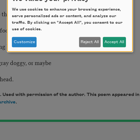
We use cookies to enhance your browsing experience,
the sideways trees.
serve personalized ads or content, and analyze our
traffic. By clicking on "Accept All", you consent to our
efooted boy waits—
use of cookies.
Customize
Reject All
Accept All
g his rifle at something,
 gray doggy, or maybe
 head.
. Used with permission of the author. This poem appeared i
rchive
.