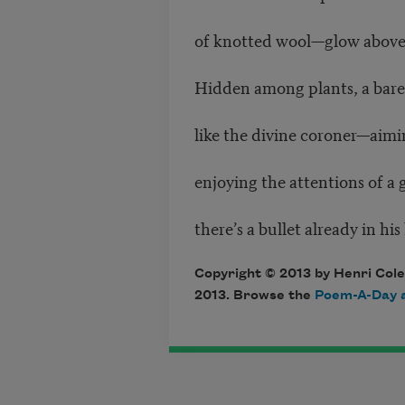
of knotted wool—glow above 
Hidden among plants, a bar
like the divine coroner—aimin
enjoying the attentions of a
there’s a bullet already in his
Copyright © 2013 by Henri Cole
2013. Browse the
Poem-A-Day a