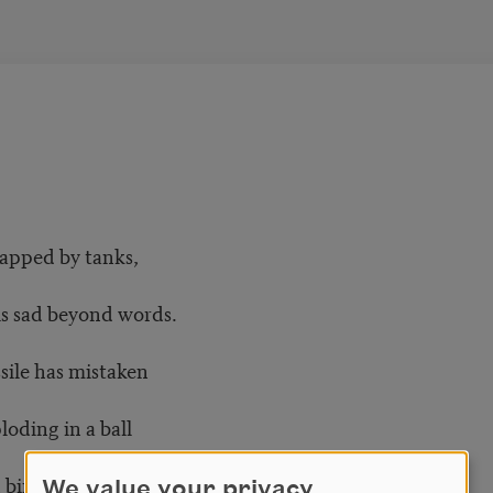
rapped by tanks,
is sad beyond words.
ssile has mistaken
loding in a ball
 birds—red specks
We value your privacy