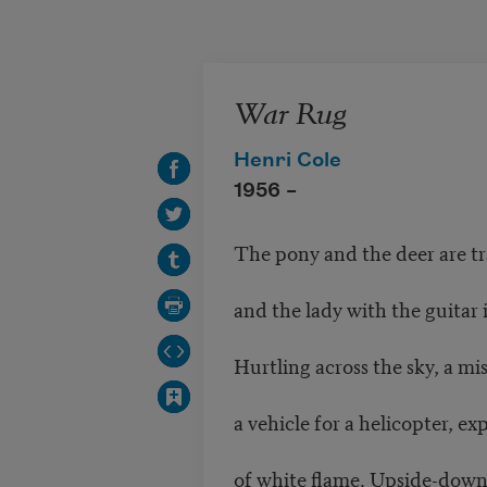
Skip to main content
War Rug
Henri Cole
1956 –
The pony and the deer are t
and the lady with the guitar 
Hurtling across the sky, a mi
a vehicle for a helicopter, exp
of white flame. Upside-down