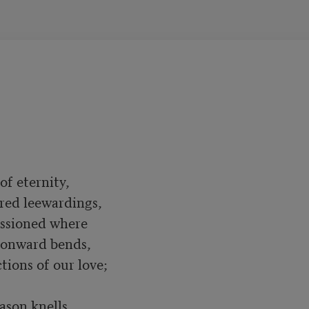
f eternity,

red leewardings,

ssioned where

oonward bends,

ions of our love;

son knells
