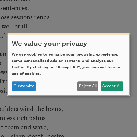
sentences,

ose sessions rends

ll or ill,

s’ hands.

We value your privacy
an Salvador

We use cookies to enhance your browsing experience,
 the stars,

serve personalized ads or content, and analyze our
traffic. By clicking on "Accept All", you consent to our
ws of her tides,—

use of cookies.
rodigal,

Customize
Reject All
Accept All
ons her veins spell.

ulders wind the hours,

iless rich palms

nt foam and wave,—

e,—sleep, death, desire,
