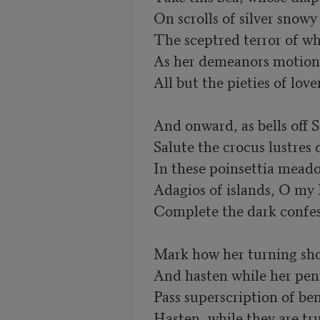
On scrolls of silver snowy 
The sceptred terror of wh
As her demeanors motion we
All but the pieties of lover
And onward, as bells off S
Salute the crocus lustres of
In these poinsettia meado
Adagios of islands, O my P
Complete the dark confessi
Mark how her turning sho
And hasten while her penn
Pass superscription of be
Hasten, while they are tru