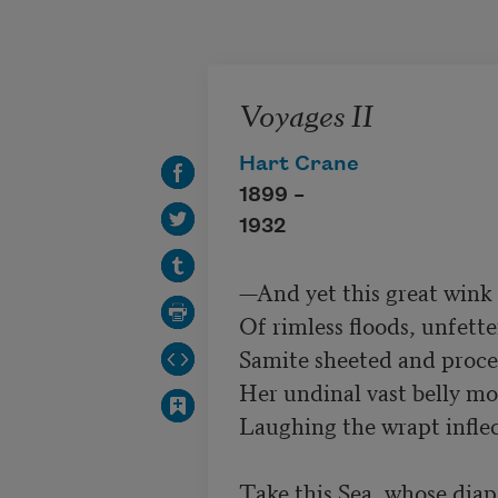
Skip to main content
Voyages II
Hart Crane
1899 –
1932
—And yet this great wink o
Of rimless floods, unfette
Samite sheeted and proce
Her undinal vast belly m
Laughing the wrapt inflect
Take this Sea, whose diapa