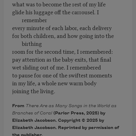
what was to become the rest of my life
glide his luggage off the carrousel. I
remember
every minute of each labor, each delivery
for both children, and how going into the
birthing
room for the second time, I remembered:
pay attention as the baby exits, that final
wet sliding out of me. I remembered
to pause for one of the swiftest moments
in my life, a whole new warm body
joining the living.
From
There Are as Many Songs in the World as
Branches of Coral
(Parlor Press, 2025) by
Elizabeth Jacobson. Copyright © 2025 by
Elizabeth Jacobson. Reprinted by permission of
the publisher.