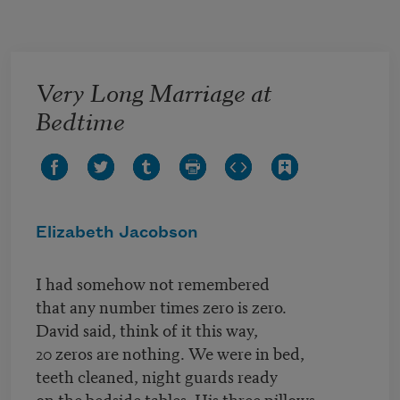
Skip to main content
Very Long Marriage at
Bedtime
Elizabeth Jacobson
I had somehow not remembered
that any number times zero is zero.
David said, think of it this way,
20 zeros are nothing. We were in bed,
teeth cleaned, night guards ready
on the bedside tables. His three pillows