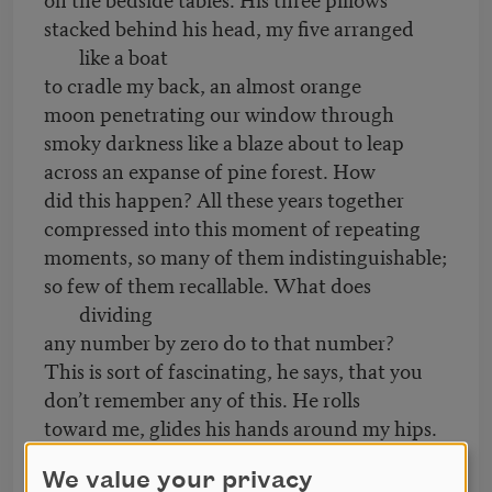
stacked behind his head, my five arranged
like a boat
to cradle my back, an almost orange
moon penetrating our window through
smoky darkness like a blaze about to leap
across an expanse of pine forest. How
did this happen? All these years together
compressed into this moment of repeating
moments, so many of them indistinguishable;
so few of them recallable. What does
dividing
any number by zero do to that number?
This is sort of fascinating, he says, that you
don’t remember any of this. He rolls
toward me, glides his hands around my hips.
His breath is minty, the skin on his face,
We value your privacy
flushed.