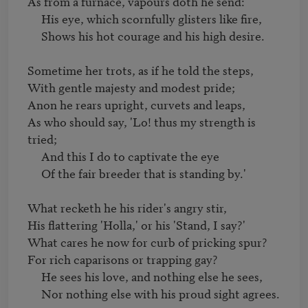
As from a furnace, vapours doth he send:

     His eye, which scornfully glisters like fire,

     Shows his hot courage and his high desire.

Sometime her trots, as if he told the steps,

With gentle majesty and modest pride;

Anon he rears upright, curvets and leaps,

As who should say, 'Lo! thus my strength is 
tried;

     And this I do to captivate the eye

     Of the fair breeder that is standing by.'

What recketh he his rider's angry stir,

His flattering 'Holla,' or his 'Stand, I say?'

What cares he now for curb of pricking spur?

For rich caparisons or trapping gay?

     He sees his love, and nothing else he sees,

     Nor nothing else with his proud sight agrees.
