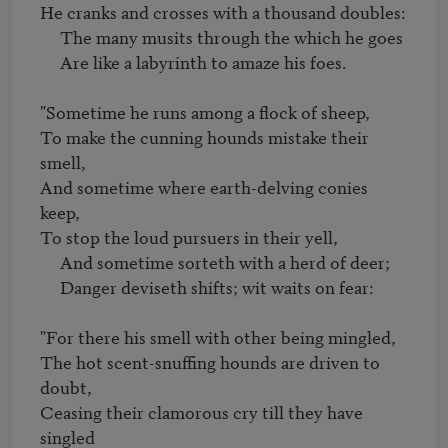
He cranks and crosses with a thousand doubles:

     The many musits through the which he goes

     Are like a labyrinth to amaze his foes.

"Sometime he runs among a flock of sheep,

To make the cunning hounds mistake their 
smell,

And sometime where earth-delving conies 
keep,

To stop the loud pursuers in their yell,

     And sometime sorteth with a herd of deer;

     Danger deviseth shifts; wit waits on fear:

"For there his smell with other being mingled,

The hot scent-snuffing hounds are driven to 
doubt,

Ceasing their clamorous cry till they have 
singled 
