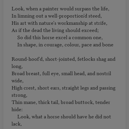
Look, when a painter would surpass the life, 

In limning out a well-proportion'd steed,

His art with nature's workmanship at strife,

As if the dead the living should exceed;

     So did this horse excel a common one,

     In shape, in courage, colour, pace and bone

Round-hoof'd, short-jointed, fetlocks shag and 
long,

Broad breast, full eye, small head, and nostril 
wide,

High crest, short ears, straight legs and passing 
strong,

Thin mane, thick tail, broad buttock, tender 
hide:

     Look, what a horse should have he did not 
lack,
