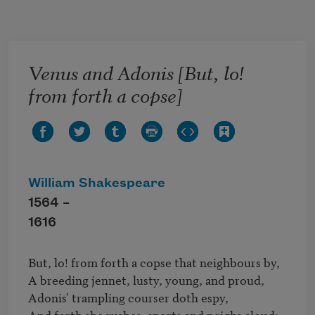
Skip to main content
Venus and Adonis [But, lo!
from forth a copse]
William Shakespeare
1564 –
1616
But, lo! from forth a copse that neighbours by,

A breeding jennet, lusty, young, and proud,

Adonis' trampling courser doth espy,

And forth she rushes, snorts and neighs aloud;
