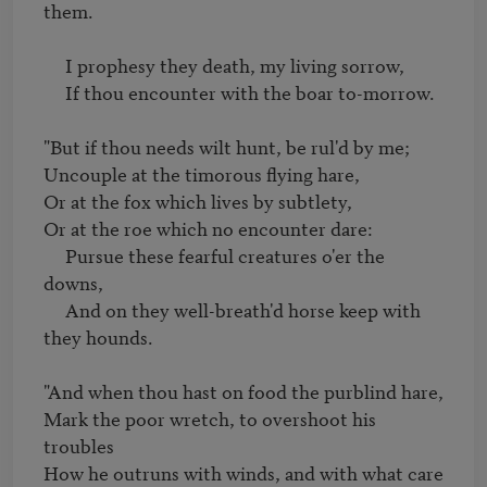
them.

     I prophesy they death, my living sorrow,

     If thou encounter with the boar to-morrow.

"But if thou needs wilt hunt, be rul'd by me;

Uncouple at the timorous flying hare,

Or at the fox which lives by subtlety,

Or at the roe which no encounter dare:

     Pursue these fearful creatures o'er the 
downs,

     And on they well-breath'd horse keep with 
they hounds.

"And when thou hast on food the purblind hare,

Mark the poor wretch, to overshoot his 
troubles

How he outruns with winds, and with what care
