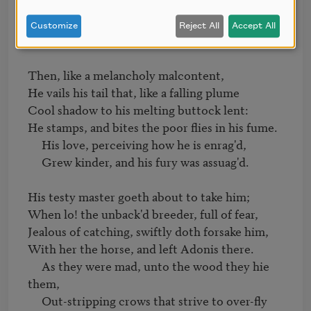
feels,

     Beating his kind embracements with her 
Customize
Reject All
Accept All
heels.

Then, like a melancholy malcontent,

He vails his tail that, like a falling plume

Cool shadow to his melting buttock lent:

He stamps, and bites the poor flies in his fume.

     His love, perceiving how he is enrag'd,

     Grew kinder, and his fury was assuag'd.

His testy master goeth about to take him;

When lo! the unback'd breeder, full of fear,

Jealous of catching, swiftly doth forsake him,

With her the horse, and left Adonis there.

     As they were mad, unto the wood they hie 
them,

     Out-stripping crows that strive to over-fly 