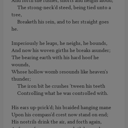
     The strong-neck'd steed, being tied unto a 
tree,

     Breaketh his rein, and to her straight goes 
he.

Imperiously he leaps, he neighs, he bounds,

And now his woven girths he breaks asunder;

The bearing earth with his hard hoof he 
wounds,

Whose hollow womb resounds like heaven's 
thunder;

     The iron bit he crushes 'tween his teeth

     Controlling what he was controlled with.

His ears up-prick'd; his braided hanging mane

Upon his compass'd crest now stand on end;

His nostrils drink the air, and forth again,
