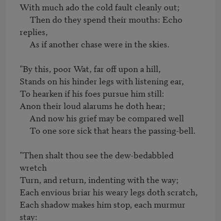
With much ado the cold fault cleanly out;

     Then do they spend their mouths: Echo 
replies,

     As if another chase were in the skies.

"By this, poor Wat, far off upon a hill,

Stands on his hinder legs with listening ear,

To hearken if his foes pursue him still:

Anon their loud alarums he doth hear;

     And now his grief may be compared well

     To one sore sick that hears the passing-bell.

"Then shalt thou see the dew-bedabbled 
wretch

Turn, and return, indenting with the way;

Each envious briar his weary legs doth scratch,

Each shadow makes him stop, each murmur 
stay:
