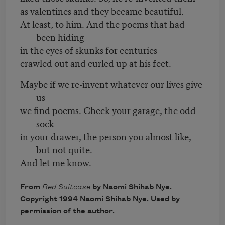
as valentines and they became beautiful.
At least, to him. And the poems that had
been hiding
in the eyes of skunks for centuries
crawled out and curled up at his feet.
Maybe if we re-invent whatever our lives give
us
we find poems. Check your garage, the odd
sock
in your drawer, the person you almost like,
but not quite.
And let me know.
From
Red Suitcase
by Naomi Shihab Nye.
Copyright 1994 Naomi Shihab Nye. Used by
permission of the author.