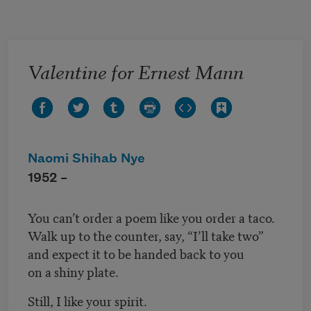
Skip to main content
Valentine for Ernest Mann
Naomi Shihab Nye
1952 –
You can’t order a poem like you order a taco.
Walk up to the counter, say, “I’ll take two”
and expect it to be handed back to you
on a shiny plate.
Still, I like your spirit.