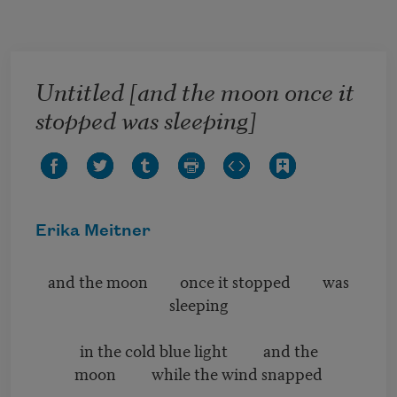
Skip to main content
Untitled [and the moon once it
stopped was sleeping]
Erika Meitner
and the moon once it stopped was
sleeping
in the cold blue light and the
moon while the wind snapped