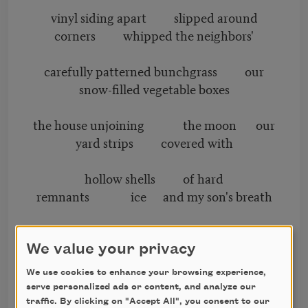
vinyl siding apart slipped around
corners whipped the neighbors'
carefully patterned bunchgrass our
snow-filled vegetable boxes
the house unjoining the moon our
yard strips covered with
hollow shells of hard
remnants ice and my son's breath
contiguous static a shard of green
light on the monitor
We value your privacy
We use cookies to enhance your browsing experience,
wavers with coughs the Baptist
serve personalized ads or content, and analyze our
church in Catawba
traffic. By clicking on "Accept All", you consent to our