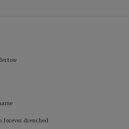
dertow

name 

m forever drenched 
