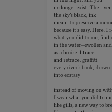
no longer exist. The river 
the sky’s black, ink 

meant to preserve a memor
because it’s easy. Here. I re
what you did to me, find m
in the water—swollen and s
as a bruise. I trace 

and retrace, graffiti 

every river’s bank, drown 

into ecstasy

instead of moving on with 
I wear what you did to me 
like gills, a new way to bre