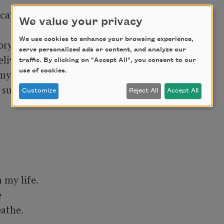
catches 

We value your privacy
We use cookies to enhance your browsing experience,
y. I stay

serve personalized ads or content, and analyze our
live 

traffic. By clicking on "Accept All", you consent to our
yself again 

use of cookies.
ullen 

Customize
Reject All
Accept All
my life. 



athe. 
