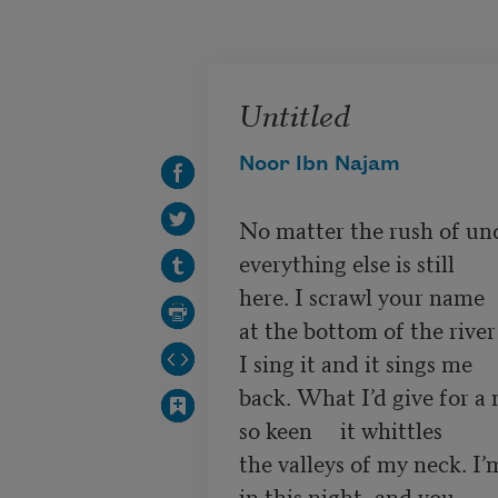
Skip to main content
Untitled
Noor Ibn Najam
No matter the rush of un
everything else is still

here. I scrawl your name 

at the bottom of the river

I sing it and it sings me 

back. What I’d give for a 
so keen     it whittles

the valleys of my neck. I’
in this night, and you 
