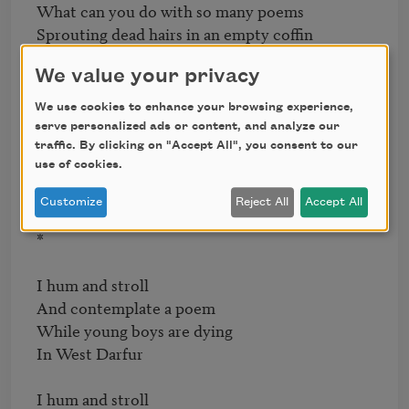
What can you do with so many poems

Sprouting dead hairs in an empty coffin

We value your privacy
*

We use cookies to enhance your browsing experience,
Lotus: pink     dewlapped     pretty

serve personalized ads or content, and analyze our
Lotus: upturned palm of my dead mother

traffic. By clicking on "Accept All", you consent to our
Lotus:  a foot       a broken arch

use of cookies.
Lotus:  plop      and a silent     ripple

Customize
Reject All
Accept All
*

I hum and stroll

And contemplate a poem

While young boys are dying

In West Darfur

I hum and stroll
