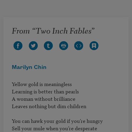
Skip to main content
From “Two Inch Fables”
Marilyn Chin
Yellow gold is meaningless

Learning is better than pearls

A woman without brilliance

Leaves nothing but dim children

You can hawk your gold if you’re hungry

Sell your mule when you’re desperate
