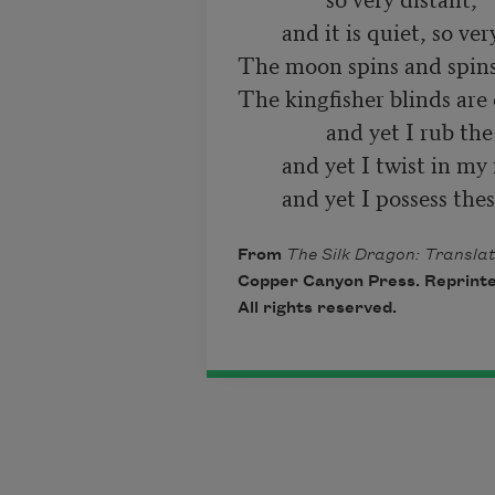
        and it is quiet, so very quiet.

The moon spins and spins.
The kingfisher blinds are 
                and yet I rub the injured bud,

        and yet I twist in my fingers this fragrance,

From
The Silk Dragon: Translat
Copper Canyon Press. Reprinte
All rights reserved.