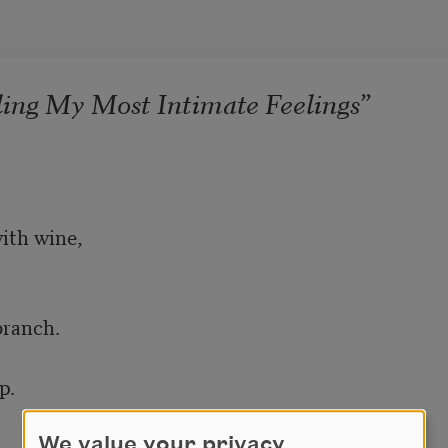
ling My Most Intimate Feelings”
We value your privacy