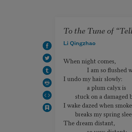
Skip to main content
To the Tune of “Tel
Li Qingzhao
When night comes,

                I am so flushed with wine,

I undo my hair slowly:

                a plum calyx is

        stuck on a damaged branch.

I wake dazed when smoke

        breaks my spring sleep.

The dream distant,

                so very distant;
