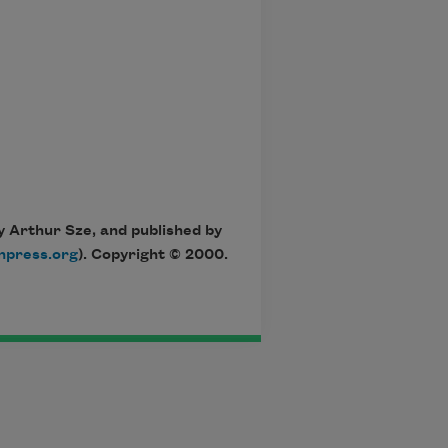
y Arthur Sze, and published by
npress.org
). Copyright © 2000.