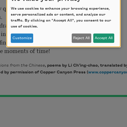
We use cookies to enhance your browsing experience,


serve personalized ads or content, and analyze our
traffic. By clicking on "Accept All", you consent to our
drawn;

use of cookies.
Customize
Reject All
Accept All
ions from the Chinese
, poems by Li Ch’ing-chao, translated b
d by permission of Copper Canyon Press (
www.coppercanyo