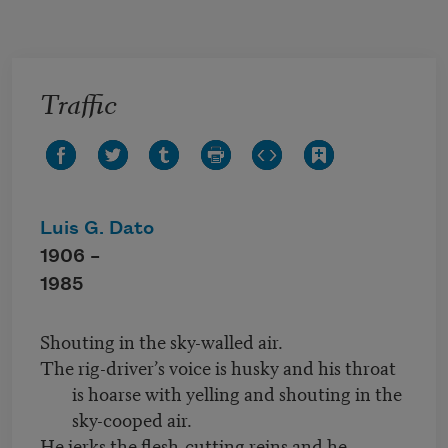
Skip to main content
Traffic
Luis G. Dato
1906 –
1985
Shouting in the sky-walled air.
The rig-driver’s voice is husky and his throat
is hoarse with yelling and shouting in the
sky-cooped air.
He jerks the flesh-cutting reins and he