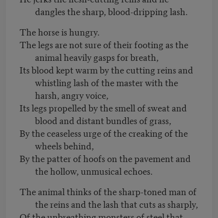
dangles the sharp, blood-dripping lash.
The horse is hungry.
The legs are not sure of their footing as the
animal heavily gasps for breath,
Its blood kept warm by the cutting reins and
whistling lash of the master with the
harsh, angry voice,
Its legs propelled by the smell of sweat and
blood and distant bundles of grass,
By the ceaseless urge of the creaking of the
wheels behind,
By the patter of hoofs on the pavement and
the hollow, unmusical echoes.
The animal thinks of the sharp-toned man of
the reins and the lash that cuts as sharply,
Of the unbreathing monsters of steel that