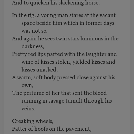
And to quicken his slackening horse.
In the rig, a young man stares at the vacant
space beside him which in former days
was not so.
And again he sees twin stars luminous in the
darkness,
Pretty red lips parted with the laughter and
wine of kisses stolen, yielded kisses and
kisses unasked,
A warm, soft body pressed close against his
own,
The perfume of her that sent the blood
running in savage tumult through his
veins.
Creaking wheels,
Patter of hoofs on the pavement,