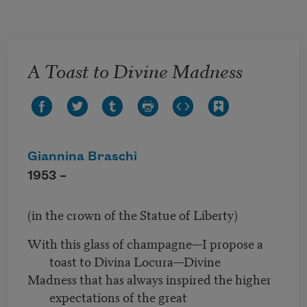
Skip to main content
A Toast to Divine Madness
Giannina Braschi
1953 –
(in the crown of the Statue of Liberty)
With this glass of champagne—I propose a
toast to Divina Locura—Divine
Madness that has always inspired the higher
expectations of the great