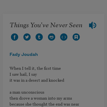
Skip to main content
Things You’ve Never Seen
Fady Joudah
When I tell it, the first time

I saw hail, I say

it was in a desert and knocked

a man unconscious

then drove a woman into my arms

because she thought the end was near
