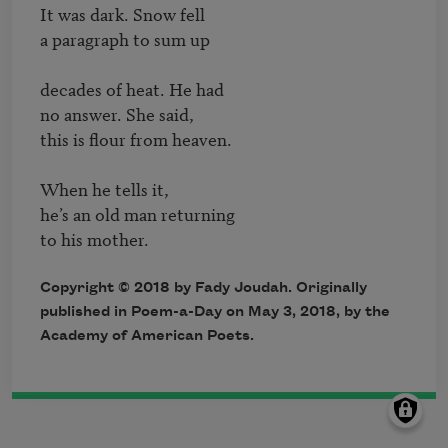
It was dark. Snow fell

a paragraph to sum up

decades of heat. He had

no answer. She said,

this is flour from heaven.

When he tells it,

he’s an old man returning

Copyright © 2018 by Fady Joudah. Originally
published in Poem-a-Day on May 3, 2018, by the
Academy of American Poets.