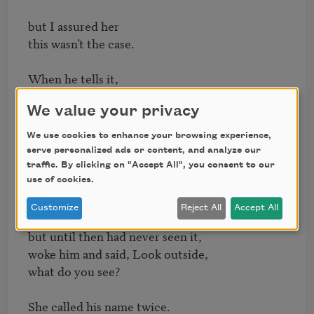
but I assured her

this wasn’t the case.

When he tells it,

he smiles, says the first winter

We value your privacy
after their exodus

was the coldest.

We use cookies to enhance your browsing experience,
serve personalized ads or content, and analyze our
Rare snow

traffic. By clicking on "Accept All", you consent to our
came down, and his mother,

use of cookies.
who knew what the fluff was

Customize
Reject All
Accept All
but until then had never seen it,

woke him and said, Look outside,

what do you see?

She called his name twice.
