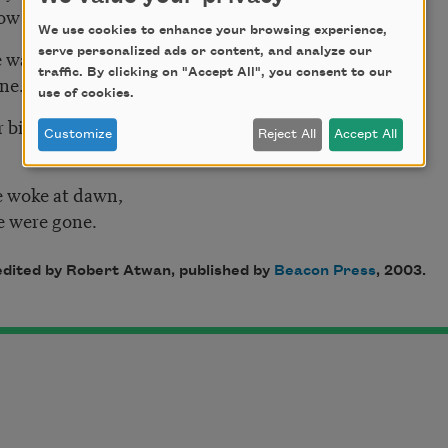
ow fence-wire;
We use cookies to enhance your browsing experience,
 war, not one
serve personalized ads or content, and analyze our
traffic. By clicking on "Accept All", you consent to our
one.
use of cookies.
 bird nor tree
Customize
Reject All
Accept All
e woke at dawn,
e were gone.
 edited by Robert Atwan, published by
Beacon Press
, 2003.