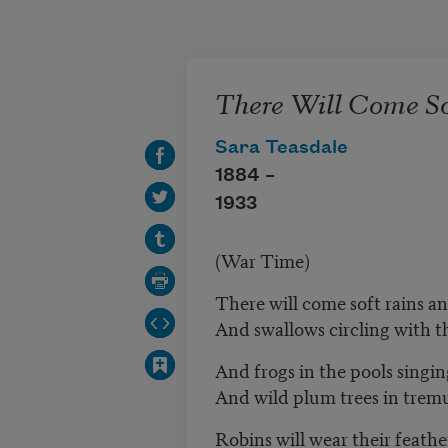
Skip to main content
There Will Come So
Sara Teasdale
1884 –
1933
(War Time)
There will come soft rains an
And swallows circling with 
And frogs in the pools singin
And wild plum trees in trem
Robins will wear their feather