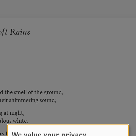
ft Rains
d the smell of the ground,
their shimmering sound;
g at night,
ulous white,
y fire
We value your privacy