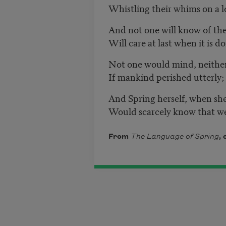
Whistling their whims on a l
And not one will know of the
Will care at last when it is d
Not one would mind, neither
If mankind perished utterly;
And Spring herself, when sh
Would scarcely know that w
From
The Language of Spring
,