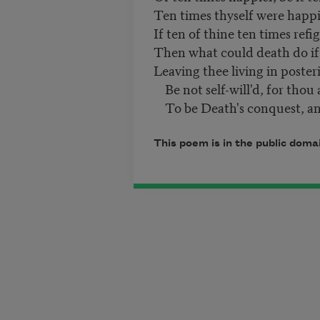
Ten times thyself were happi
If ten of thine ten times refi
Then what could death do if
Leaving thee living in poster
Be not self-will'd, for thou 
To be Death's conquest, an
This poem is in the public doma