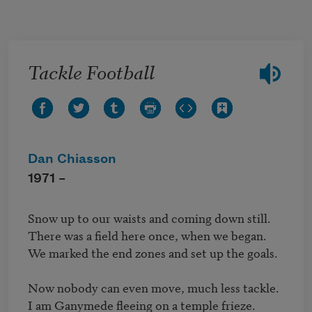
Skip to main content
Tackle Football
Dan Chiasson
1971 –
Snow up to our waists and coming down still.

There was a field here once, when we began.

We marked the end zones and set up the goals.

Now nobody can even move, much less tackle.

I am Ganymede fleeing on a temple frieze.
