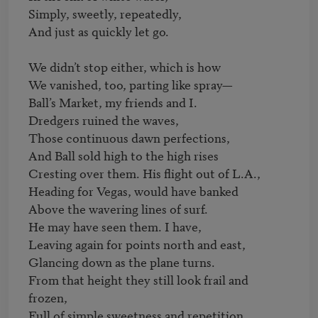
Simply, sweetly, repeatedly,

And just as quickly let go.

We didn’t stop either, which is how

We vanished, too, parting like spray—

Ball’s Market, my friends and I.

Dredgers ruined the waves,

Those continuous dawn perfections,

And Ball sold high to the high rises

Cresting over them. His flight out of L.A.,

Heading for Vegas, would have banked

Above the wavering lines of surf.

He may have seen them. I have,

Leaving again for points north and east,

Glancing down as the plane turns.

From that height they still look frail and 
frozen,

Full of simple sweetness and repetition.