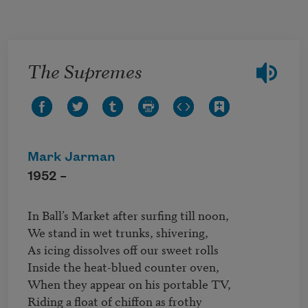
Skip to main content
The Supremes
Mark Jarman
1952 –
In Ball’s Market after surfing till noon,

We stand in wet trunks, shivering,

As icing dissolves off our sweet rolls

Inside the heat-blued counter oven,

When they appear on his portable TV,

Riding a float of chiffon as frothy
