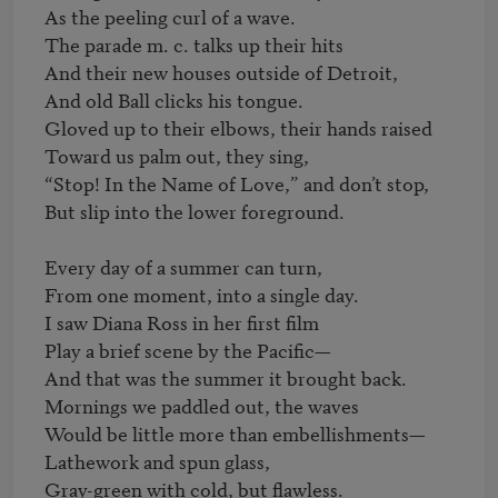
As the peeling curl of a wave.

The parade m. c. talks up their hits

And their new houses outside of Detroit,

And old Ball clicks his tongue.

Gloved up to their elbows, their hands raised

Toward us palm out, they sing,

“Stop! In the Name of Love,” and don’t stop,

But slip into the lower foreground.

Every day of a summer can turn,

From one moment, into a single day.

I saw Diana Ross in her first film

Play a brief scene by the Pacific—

And that was the summer it brought back.

Mornings we paddled out, the waves

Would be little more than embellishments—

Lathework and spun glass,

Gray-green with cold, but flawless.
