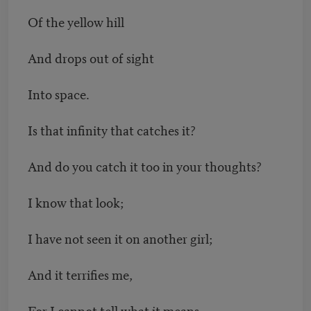
Of the yellow hill
And drops out of sight
Into space.
Is that infinity that catches it?
And do you catch it too in your thoughts?
I know that look;
I have not seen it on another girl;
And it terrifies me,
For I cannot tell what it means,