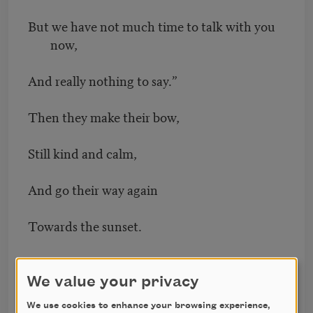
But we have not much time to talk with you
now,
And really nothing to say.”
Then they make their bow,
Still kind and calm,
And go their way again
Towards the sunset.
I suppose they are going to God.
We value your privacy
Your eyes are not regarding me,
We use cookies to enhance your browsing experience,