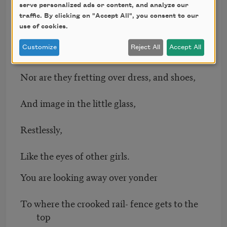
serve personalized ads or content, and analyze our
Nor the four-leaf clovers I picked for you,
traffic. By clicking on "Accept All", you consent to our
use of cookies.
(With a prayer and a gentle squeeze for each
of them),
Customize
Reject All
Accept All
Nor are they fretting over dress, and shoes,
And image in the little glass,
Restlessly,
Like the eyes of other girls.
You are looking away over yonder
To where the crooked rail- fence gets to the
top