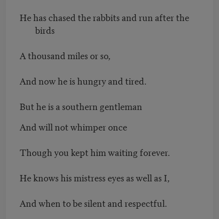
He has chased the rabbits and run after the
birds
A thousand miles or so,
And now he is hungry and tired.
But he is a southern gentleman
And will not whimper once
Though you kept him waiting forever.
He knows his mistress eyes as well as I,
And when to be silent and respectful.