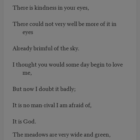
There is kindness in your eyes,
There could not very well be more of it in
eyes
Already brimful of the sky.
I thought you would some day begin to love
me,
But now I doubt it badly;
It is no man-rival I am afraid of,
It is God.
The meadows are very wide and green,