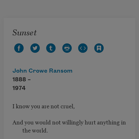
Skip to main content
Sunset
John Crowe Ransom
1888 –
1974
I know you are not cruel,
And you would not willingly hurt anything in
the world.