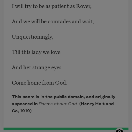
I will try to be as patient as Rover,
And we will be comrades and wait,
Unquestioningly,
Till this lady we love
And her strange eyes
Come home from God.
This poem is in the public domain, and originally
appeared in
Poems about God
(Henry Holt and
Co, 1919).