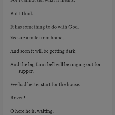
But I think
It has something to do with God.
We are a mile from home,
And soon it will be getting dark,
And the big farm-bell will be ringing out for
supper.
We had better start for the house.
Rover !
O here he is, waiting.