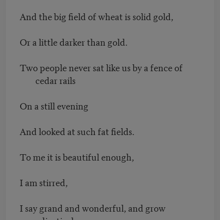
And the big field of wheat is solid gold,
Or a little darker than gold.
Two people never sat like us by a fence of
cedar rails
On a still evening
And looked at such fat fields.
To me it is beautiful enough,
I am stirred,
I say grand and wonderful, and grow