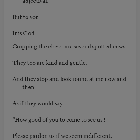
adjectival,
But to you
It is God.
Cropping the clover are several spotted cows.
They too are kind and gentle,
And they stop and look round at me now and
then
As if they would say:
“How good of you to come to see us !
Please pardon us if we seem indifferent,