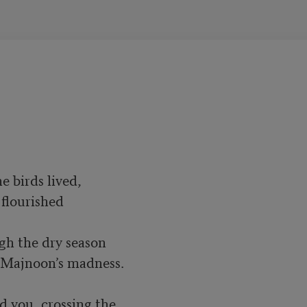
 birds lived,

flourished

gh the dry season

o Majnoon’s madness.

d you, crossing the
