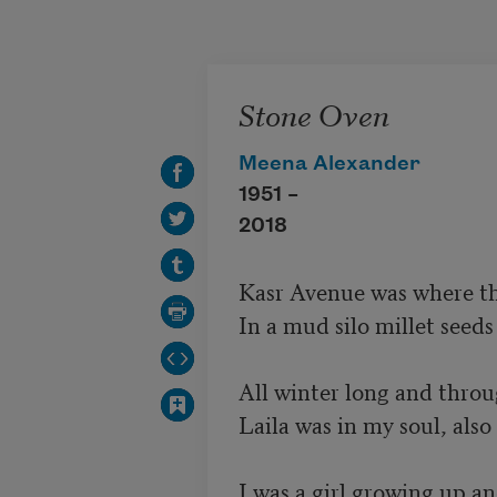
Skip to main content
Stone Oven
Meena Alexander
1951 –
2018
Kasr Avenue was where the
In a mud silo millet seeds 
All winter long and throu
Laila was in my soul, als
I was a girl growing up an