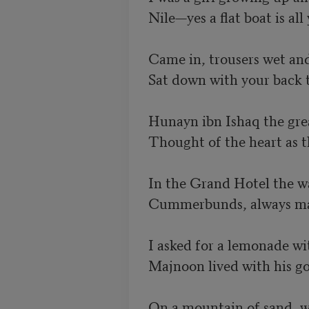
Nile—yes a flat boat is all
Came in, trousers wet and
Sat down with your back t
Hunayn ibn Ishaq the grea
Thought of the heart as th
In the Grand Hotel the wa
Cummerbunds, always maro
I asked for a lemonade wit
Majnoon lived with his goa
On a mountain of sand, wh