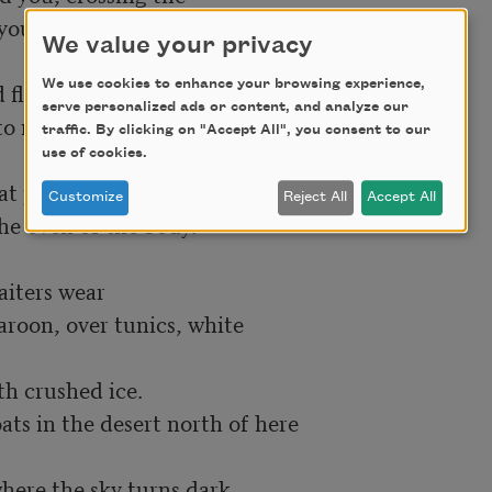
 you had—

We value your privacy
We use cookies to enhance your browsing experience,
 flapping,

serve personalized ads or content, and analyze our
o me.

traffic. By clicking on "Accept All", you consent to our
use of cookies.
t physician

Customize
Reject All
Accept All
e oven of the body.

iters wear

on, over tunics, white

h crushed ice.

ts in the desert north of here

ere the sky turns dark
