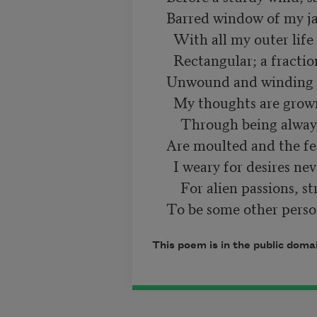
    Barred window of my jail. I live a thrall

      With all my outer life a clipped, square hole,

      Rectangular; a fraction of a scroll

    Unwound and winding like a worsted ball.

      My thoughts are grown uneager and depressed

        Through being always mine, my fancy's wings

    Are moulted and the feathers blown away.

      I weary for desires never guessed,

        For alien passions, strange imaginings,

This poem is in the public doma