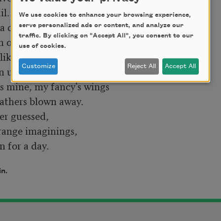
We use cookies to enhance your browsing experience,
serve personalized ads or content, and analyze our
traffic. By clicking on "Accept All", you consent to our
use of cookies.
Customize
Reject All
Accept All
in.