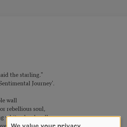
We value your privacy