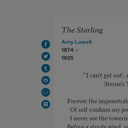
Skip to main content
The Starling
Amy Lowell
1874 –
1925
               "'I can't get out', said the starling."

                              Sterne's 'Sentimental Journey'.

    Forever the impenetrable wall

      Of self confines my poor rebellious soul,

      I never see the towering white clouds roll

    Before a sturdy wind, save through the small
