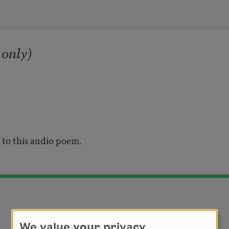
 only)
n to this audio poem.
We value your privacy