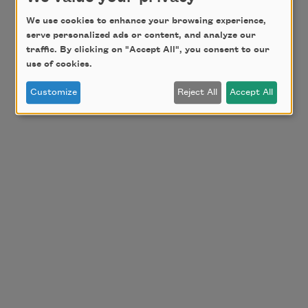
We use cookies to enhance your browsing experience,
serve personalized ads or content, and analyze our
traffic. By clicking on "Accept All", you consent to our
use of cookies.
Customize
Reject All
Accept All