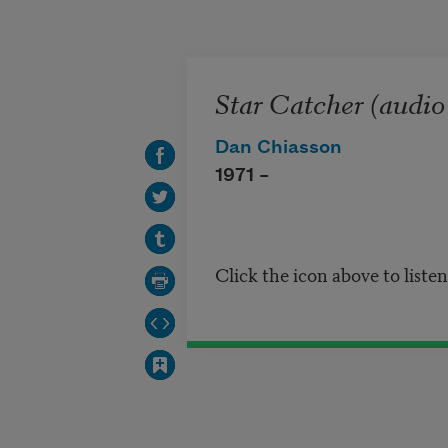
Skip to main content
Star Catcher (audio
Dan Chiasson
1971 –
Click the icon above to liste