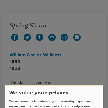
Skip to main content
Spring Storm
William Carlos Williams
1883 –
1963
The sky has given over 

its bitterness. 

We value your privacy
Out of the dark change 

all day long 

We use cookies to enhance your browsing experience,
rain falls and falls 

serve personalized ads or content, and analyze our