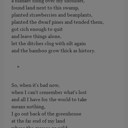
a blanket slung over my shoulder,

found land next to this swamp,

planted strawberries and beanplants,

planted the dwarf pines and tended them,

got rich enough to quit

and leave things alone,

let the ditches clog with silt again

and the bamboo grow thick as history.
*
So, when it's bad now,

when I can't remember what's lost

and all I have for the world to take

means nothing,

I go out back of the greenhouse

at the far end of my land

where the grasses go wild
