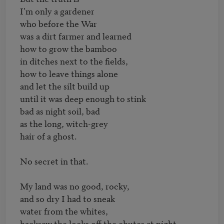
I'm only a gardener

who before the War

was a dirt farmer and learned

how to grow the bamboo

in ditches next to the fields,

how to leave things alone

and let the silt build up

until it was deep enough to stink

bad as night soil, bad

as the long, witch-grey

hair of a ghost.

No secret in that.

My land was no good, rocky,

and so dry I had to sneak

water from the whites,

hacksaw the locks off the chutes at night,
