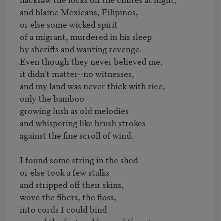
and blame Mexicans, Filipinos,

or else some wicked spirit

of a migrant, murdered in his sleep

by sheriffs and wanting revenge.

Even though they never believed me,

it didn't matter--no witnesses,

and my land was never thick with rice,

only the bamboo

growing lush as old melodies

and whispering like brush strokes

against the fine scroll of wind.

I found some string in the shed

or else took a few stalks

and stripped off their skins,

wove the fibers, the floss,

into cords I could bind
