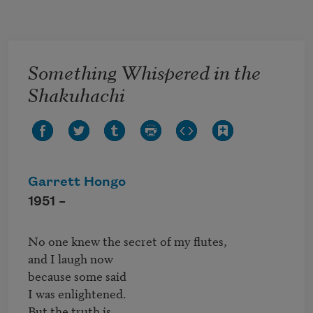
Skip to main content
Something Whispered in the
Shakuhachi
Garrett Hongo
1951 –
No one knew the secret of my flutes,

and I laugh now

because some said

I was enlightened.

But the truth is 
