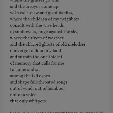
and the arroyos come up

with cat's-claw and giant dahlias,

where the children of my neighbors

consult with the wise heads

of sunflowers, huge against the sky,

where the rivers of weather

and the charred ghosts of old melodies

converge to flood my land

and sustain the one thicket

of memory that calls for me

to come and sit

among the tall canes

and shape full-throated songs

out of wind, out of bamboo,

out of a voice
