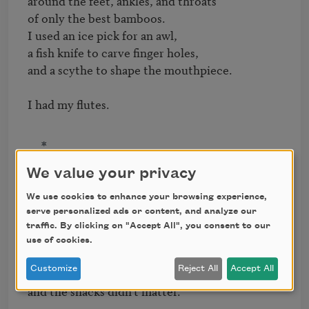
around the feet, ankles, and throats

of only the best bamboos.

I used an ice pick for an awl,

a fish knife to carve finger holes,

and a scythe to shape the mouthpiece.

I had my flutes.
*
We value your privacy
When the War came,

We use cookies to enhance your browsing experience,
I told myself I lost nothing.

serve personalized ads or content, and analyze our
traffic. By clicking on "Accept All", you consent to our
My land, which was barren,

use of cookies.
was not actually mine but leased

Customize
Reject All
Accept All
(we could not own property)

and the shacks didn't matter.
