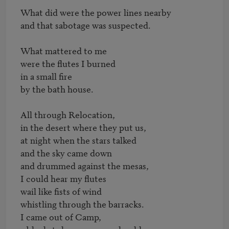
What did were the power lines nearby

and that sabotage was suspected.

What mattered to me

were the flutes I burned

in a small fire

by the bath house.

All through Relocation,

in the desert where they put us,

at night when the stars talked

and the sky came down

and drummed against the mesas,

I could hear my flutes

wail like fists of wind

whistling through the barracks.

I came out of Camp,
