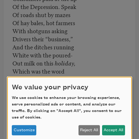
Of the Depression. Speak
Of roads shut by mazes
Of hay bales, hot farmers
With shotguns asking
Drivers their “business,”
And the ditches running
White with the poured-
Out milk on this
holiday,
Which was the word
Used in place of
strike
.
Tell us again of that long-
We value your privacy
Ago August and those
We use cookies to enhance your browsing experience,
For whom justice became
serve personalized ads or content, and analyze our
Urgent. Sing of the right
traffic. By clicking on "Accept All", you consent to our
To collective bargaining,
use of cookies.
If you love us, or let
Customize
Reject All
Accept All
The silence, eloquent