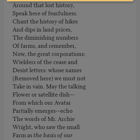
Around that lost history,
Speak here of fearfulness.
Chant the history of hikes
And dips in land prices,
The diminishing numbers
Of farms, and remember,
Now, the great corporations:
Wielders of the cease and
Desist letters: whose names
(Removed here) we must not
Take in vain. May the talking
Flower or satellite dish—
From which our Avatar
Partially emerges—echo
The words of Mr. Archie
Wright, who saw the small
Farm as
the basis of our