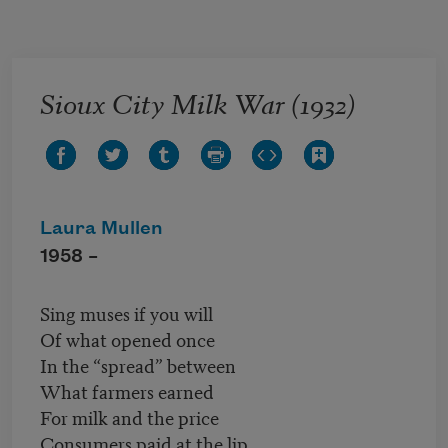
Skip to main content
Sioux City Milk War (1932)
Laura Mullen
1958 –
Sing muses if you will
Of what opened once
In the “spread” between
What farmers earned
For milk and the price
Consumers paid at the lip