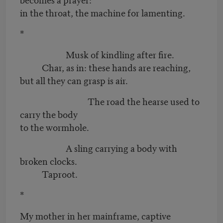
in the throat, the machine for lamenting.
*
Musk of kindling after fire.
Char, as in: these hands are reaching,
but all they can grasp is air.
The road the hearse used to
carry the body
to the wormhole.
A sling carrying a body with
broken clocks.
Taproot.
*
My mother in her mainframe, captive