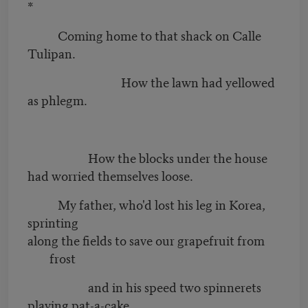
*
Coming home to that shack on Calle
Tulipan.
How the lawn had yellowed
as phlegm.
How the blocks under the house
had worried themselves loose.
My father, who'd lost his leg in Korea,
sprinting
along the fields to save our grapefruit from
frost
and in his speed two spinnerets
playing pat-a-cake.