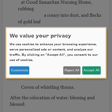
at Good Samaritan Nursing Home,
rubbing
a rosary into dust, and flecks
of gold leaf
We value your privacy
on her lap, and the way she would stare
We use cookies to enhance your browsing experience,
serve personalized ads or content, and analyze our
at a space in the wall as if God was
traffic. By clicking on "Accept All", you consent to our
speaking
use of cookies.
in that language.
Customize
Reject All
Accept All
Hurricane calm. Before the posts prayed.
Coven of whistling thorns.
After the relocation of water: blessing and
blessed.