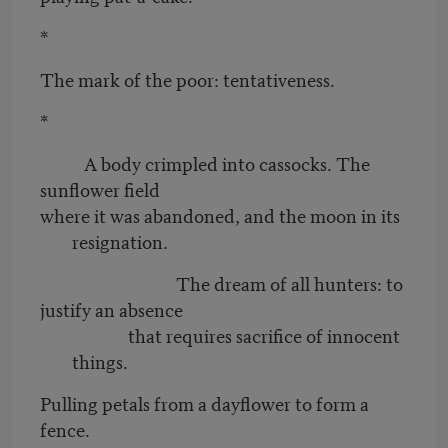
*
The mark of the poor: tentativeness.
*
A body crimpled into cassocks. The
sunflower field
where it was abandoned, and the moon in its
resignation.
The dream of all hunters: to
justify an absence
that requires sacrifice of innocent
things.
Pulling petals from a dayflower to form a
fence.