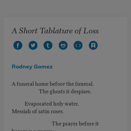
Skip to main content
A Short Tablature of Loss
Rodney Gomez
A funeral home before the funeral.
The ghosts it despises.
Evaporated holy water.
Messiah of satin roses.
The prayer before it
becomes a prayer: