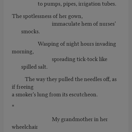
to pumps, pipes, irrigation tubes.
The spotlessness of her gown,
immaculate hem of nurses’
smocks.
Wasping of night hours invading
morning,
spreading tick-tock like
spilled salt.
The way they pulled the needles off, as
if freeing
a smoker’s lung from its escutcheon.
*
My grandmother in her
wheelchair