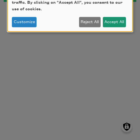
traffic. By clicking on "Accept All", you consent to our
use of cookies.
Customize
Reject All
Accept All