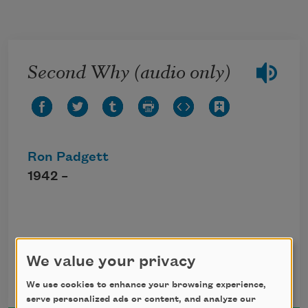
Skip to main content
Second Why (audio only)
Ron Padgett
1942 –
Click the icon above to listen to this audio
poem.
We value your privacy
We use cookies to enhance your browsing experience,
serve personalized ads or content, and analyze our