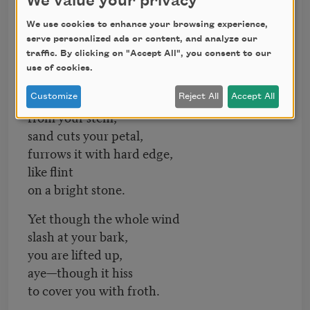
We value your privacy
but you are shattered
We use cookies to enhance your browsing experience,
in the wind.
serve personalized ads or content, and analyze our
traffic. By clicking on "Accept All", you consent to our
Myrtle-bark
use of cookies.
is flecked from you,
scales are dashed
Customize
Reject All
Accept All
from your stem,
sand cuts your petal,
furrows it with hard edge,
like flint
on a bright stone.
Yet though the whole wind
slash at your bark,
you are lifted up,
aye—though it hiss
to cover you with froth.