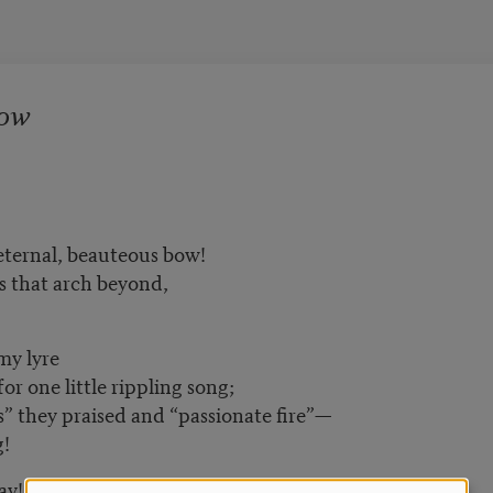
Bow
eternal, beauteous bow!
s that arch beyond,
my lyre
 one little rippling song;
 they praised and “passionate fire”—
g!
ay!