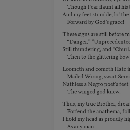
Though Fear flaunt all his 
And my feet stumble, lo! th
Forward by God’s grace!
These signs are still before m
“Danger,” “Unprecedented,”
Still thundering, and “Churl
Then to the glittering bow
Loometh and cometh Hate i
Mailed Wrong, swart Servit
Nathless a Negro poet’s feet
The winged god knew.
Thus, my true Brother, dream
Forfend the anathema, foll
I hold my head as proudly h
As any man.