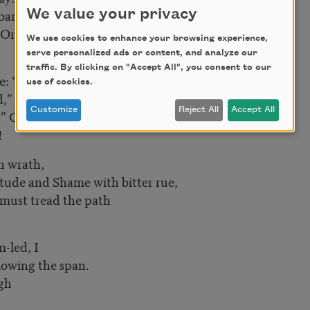
banners in my face,
We value your privacy
e Orphean Day!
We use cookies to enhance your browsing experience,
serve personalized ads or content, and analyze our
traffic. By clicking on "Accept All", you consent to our
e: “Fear,”
use of cookies.
 and I hear black “No”
Customize
Reject All
Accept All
.” Good Friend, I rest me here—
!
n wrath,
ude and Shame with bitter rue,
 must tread the path
-led, I
owing the span.
igh