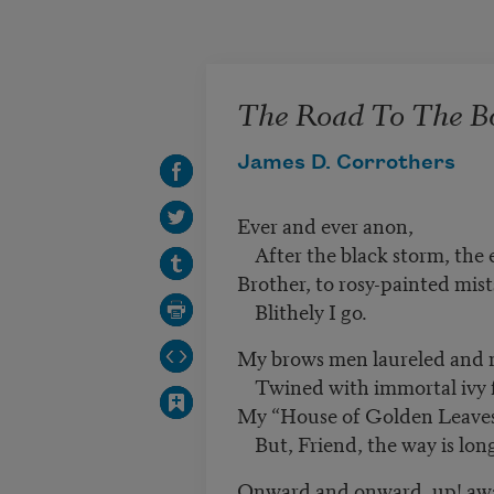
Skip to main content
The Road To The 
James D. Corrothers
Ever and ever anon,
After the black storm, the 
Brother, to rosy-painted mist
Blithely I go.
My brows men laureled and 
Twined with immortal ivy for
My “House of Golden Leaves”
But, Friend, the way is lon
Onward and onward, up! aw