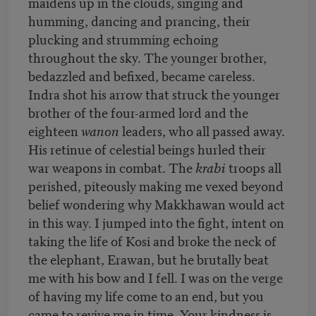
maidens up in the clouds, singing and
humming, dancing and prancing, their
plucking and strumming echoing
throughout the sky. The younger brother,
bedazzled and befixed, became careless.
Indra shot his arrow that struck the younger
brother of the four-armed lord and the
eighteen
wanon
leaders, who all passed away.
His retinue of celestial beings hurled their
war weapons in combat. The
krabi
troops all
perished, piteously making me vexed beyond
belief wondering why Makkhawan would act
in this way. I jumped into the fight, intent on
taking the life of Kosi and broke the neck of
the elephant, Erawan, but he brutally beat
me with his bow and I fell. I was on the verge
of having my life come to an end, but you
came to revive me in time. Your kindness is