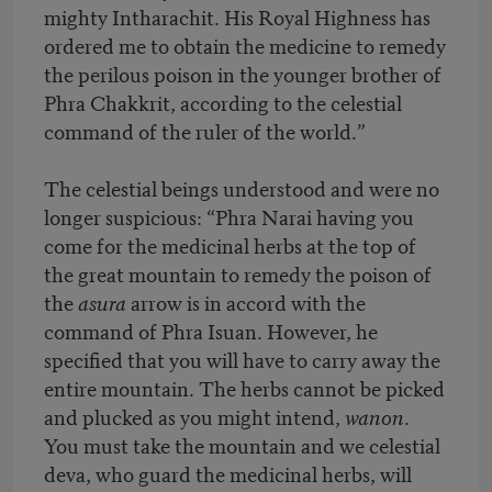
mighty Intharachit. His Royal Highness has
ordered me to obtain the medicine to remedy
the perilous poison in the younger brother of
Phra Chakkrit, according to the celestial
command of the ruler of the world.”
The celestial beings understood and were no
longer suspicious: “Phra Narai having you
come for the medicinal herbs at the top of
the great mountain to remedy the poison of
the
asura
arrow is in accord with the
command of Phra Isuan. However, he
specified that you will have to carry away the
entire mountain. The herbs cannot be picked
and plucked as you might intend,
wanon
.
You must take the mountain and we celestial
deva, who guard the medicinal herbs, will