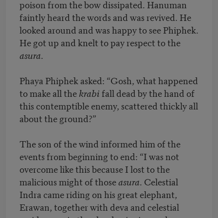
poison from the bow dissipated. Hanuman
faintly heard the words and was revived. He
looked around and was happy to see Phiphek.
He got up and knelt to pay respect to the
asura
.
Phaya Phiphek asked: “Gosh, what happened
to make all the
krabi
fall dead by the hand of
this contemptible enemy, scattered thickly all
about the ground?”
The son of the wind informed him of the
events from beginning to end: “I was not
overcome like this because I lost to the
malicious might of those
asura
. Celestial
Indra came riding on his great elephant,
Erawan, together with deva and celestial