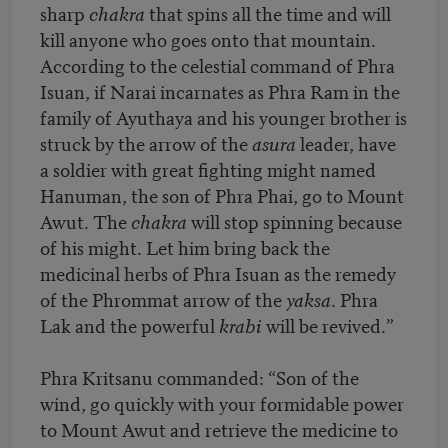
sharp
chakra
that spins all the time and will
kill anyone who goes onto that mountain.
According to the celestial command of Phra
Isuan, if Narai incarnates as Phra Ram in the
family of Ayuthaya and his younger brother is
struck by the arrow of the
asura
leader, have
a soldier with great fighting might named
Hanuman, the son of Phra Phai, go to Mount
Awut. The
chakra
will stop spinning because
of his might. Let him bring back the
medicinal herbs of Phra Isuan as the remedy
of the Phrommat arrow of the
yaksa
. Phra
Lak and the powerful
krabi
will be revived.”
Phra Kritsanu commanded: “Son of the
wind, go quickly with your formidable power
to Mount Awut and retrieve the medicine to