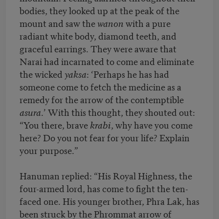
bodies, they looked up at the peak of the
mount and saw the
wanon
with a pure
radiant white body, diamond teeth, and
graceful earrings. They were aware that
Narai had incarnated to come and eliminate
the wicked
yaksa
: ‘Perhaps he has had
someone come to fetch the medicine as a
remedy for the arrow of the contemptible
asura
.’ With this thought, they shouted out:
“You there, brave
krabi
, why have you come
here? Do you not fear for your life? Explain
your purpose.”
Hanuman replied: “His Royal Highness, the
four-armed lord, has come to fight the ten-
faced one. His younger brother, Phra Lak, has
been struck by the Phrommat arrow of