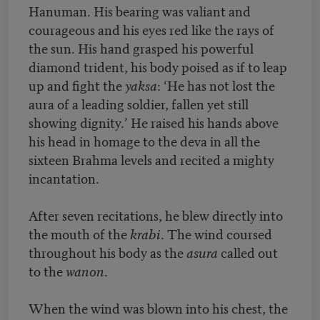
Hanuman. His bearing was valiant and
courageous and his eyes red like the rays of
the sun. His hand grasped his powerful
diamond trident, his body poised as if to leap
up and fight the
yaksa
: ‘He has not lost the
aura of a leading soldier, fallen yet still
showing dignity.’ He raised his hands above
his head in homage to the deva in all the
sixteen Brahma levels and recited a mighty
incantation.
After seven recitations, he blew directly into
the mouth of the
krabi
. The wind coursed
throughout his body as the
asura
called out
to the
wanon
.
When the wind was blown into his chest, the