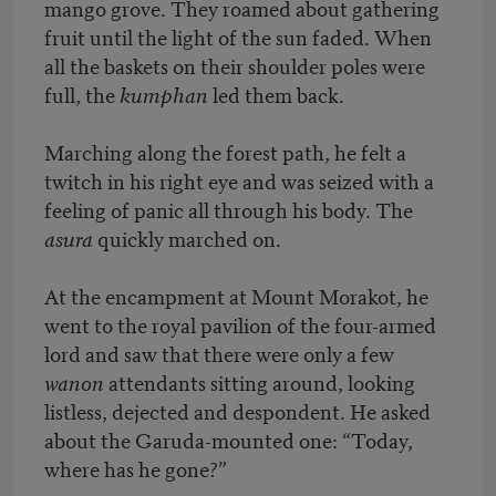
mango grove. They roamed about gathering
fruit until the light of the sun faded. When
all the baskets on their shoulder poles were
full, the
kumphan
led them back.
Marching along the forest path, he felt a
twitch in his right eye and was seized with a
feeling of panic all through his body. The
asura
quickly marched on.
At the encampment at Mount Morakot, he
went to the royal pavilion of the four-armed
lord and saw that there were only a few
wanon
attendants sitting around, looking
listless, dejected and despondent. He asked
about the Garuda-mounted one: “Today,
where has he gone?”