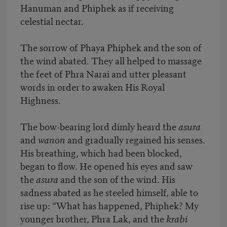
Hanuman and Phiphek as if receiving
celestial nectar.
The sorrow of Phaya Phiphek and the son of
the wind abated. They all helped to massage
the feet of Phra Narai and utter pleasant
words in order to awaken His Royal
Highness.
The bow-bearing lord dimly heard the
asura
and
wanon
and gradually regained his senses.
His breathing, which had been blocked,
began to flow. He opened his eyes and saw
the
asura
and the son of the wind. His
sadness abated as he steeled himself, able to
rise up: “What has happened, Phiphek? My
younger brother, Phra Lak, and the
krabi