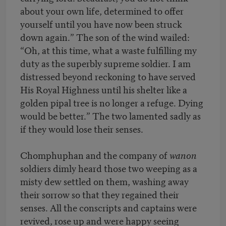
about your own life, determined to offer
yourself until you have now been struck
down again.” The son of the wind wailed:
“Oh, at this time, what a waste fulfilling my
duty as the superbly supreme soldier. I am
distressed beyond reckoning to have served
His Royal Highness until his shelter like a
golden pipal tree is no longer a refuge. Dying
would be better.” The two lamented sadly as
if they would lose their senses.
Chomphuphan and the company of
wanon
soldiers dimly heard those two weeping as a
misty dew settled on them, washing away
their sorrow so that they regained their
senses. All the conscripts and captains were
revived, rose up and were happy seeing