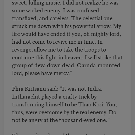
sweet, lulling music. I did not realize he was
some wicked enemy. I was confused,
transfixed, and careless. The celestial one
struck me down with his powerful arrow. My
life would have ended if you, oh mighty lord,
had not come to revive me in time. In
revenge, allow me to take the troops to
continue this fight in heaven. I will strike that
group of deva down dead. Garuda-mounted
lord, please have mercy.”
Phra Kritsanu said: “It was not Indra.
Intharachit played a crafty trick by
transforming himself to be Thao Kosi. You,
thus, were overcome by the real enemy. Do
not be angry at the thousand-eyed one.”