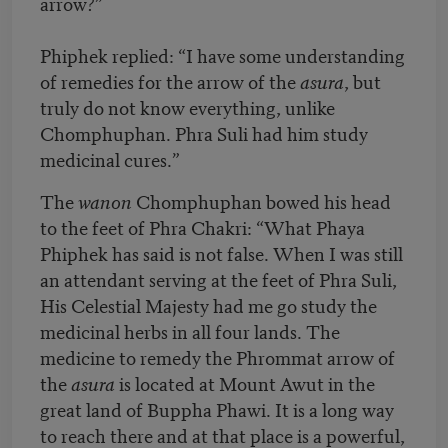
arrow?”
Phiphek replied: “I have some understanding
of remedies for the arrow of the
asura
, but
truly do not know everything, unlike
Chomphuphan. Phra Suli had him study
medicinal cures.”
The
wanon
Chomphuphan bowed his head
to the feet of Phra Chakri: “What Phaya
Phiphek has said is not false. When I was still
an attendant serving at the feet of Phra Suli,
His Celestial Majesty had me go study the
medicinal herbs in all four lands. The
medicine to remedy the Phrommat arrow of
the
asura
is located at Mount Awut in the
great land of Buppha Phawi. It is a long way
to reach there and at that place is a powerful,