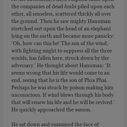
the companies of dead
krabi
piled upon each
other, all senseless, scattered thickly all over
the ground. Then he saw mighty Hanuman
stretched out upon the head of an elephant
lying on the earth and became more panicky:
‘Oh, how can this be! The son of the wind,
with fighting might to suppress all the three
worlds, has fallen here, struck down by the
adversary.’ He thought about Hanuman: ‘It
seems wrong that his life would come to an
end, seeing that he is the son of Phra Phai.
Perhaps he was struck by poison making him
unconscious. If wind blows through his body
that will renew his life and he will be revived.’
He quickly approached the
wano
n.
He sat down and examined the face of