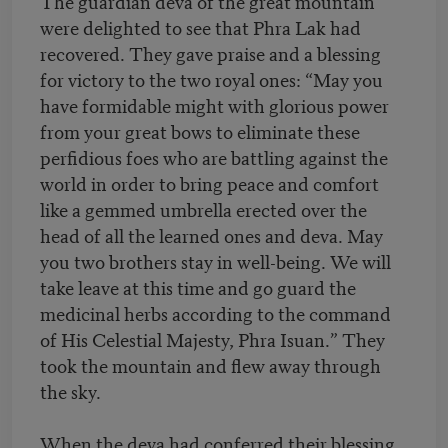
The guardian deva of the great mountain
were delighted to see that Phra Lak had
recovered. They gave praise and a blessing
for victory to the two royal ones: “May you
have formidable might with glorious power
from your great bows to eliminate these
perfidious foes who are battling against the
world in order to bring peace and comfort
like a gemmed umbrella erected over the
head of all the learned ones and deva. May
you two brothers stay in well-being. We will
take leave at this time and go guard the
medicinal herbs according to the command
of His Celestial Majesty, Phra Isuan.” They
took the mountain and flew away through
the sky.
When the deva had conferred their blessing