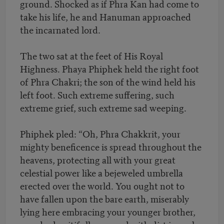
ground. Shocked as if Phra Kan had come to
take his life, he and Hanuman approached
the incarnated lord.
The two sat at the feet of His Royal
Highness. Phaya Phiphek held the right foot
of Phra Chakri; the son of the wind held his
left foot. Such extreme suffering, such
extreme grief, such extreme sad weeping.
Phiphek pled: “Oh, Phra Chakkrit, your
mighty beneficence is spread throughout the
heavens, protecting all with your great
celestial power like a bejeweled umbrella
erected over the world. You ought not to
have fallen upon the bare earth, miserably
lying here embracing your younger brother,