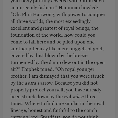
your body pitifully covered with dirt in such
an unseemly fashion.” Hanuman howled:
“Oh, Phra Hariwong, with power to conquer
all three worlds, the most exceedingly
excellent and greatest of royal beings, the
foundation of the world, how could you
come to fall here and be piled upon one
another piteously like mere nuggets of gold,
covered by dust blown by the breeze,
tormented by the damp dew out in the open
air?” Phiphek pined: “Oh royal younger
brother, I am dismayed that you were struck
by the
asura
’s arrow. Because you did not
properly protect yourself, you have already
been struck down by the evil
yaksa
three
times. Where to find one similar in the royal
lineage, honest and faithful to the conch-
carrying lord. Steadfast, you do not think