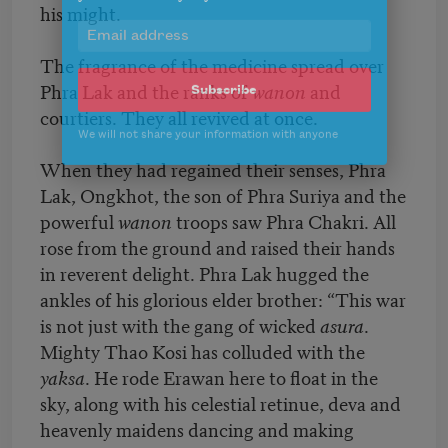
his might.
Celebrate poetry with a poem delivered to
your inbox every day.
The fragrance of the medicine spread over
Phra Lak and the ranks of
wanon
and
courtiers. They all revived at once.
Subscribe
When they had regained their senses, Phra
We will not share your information with anyone
Lak, Ongkhot, the son of Phra Suriya and the
powerful
wanon
troops saw Phra Chakri. All
rose from the ground and raised their hands
in reverent delight. Phra Lak hugged the
ankles of his glorious elder brother: “This war
is not just with the gang of wicked
asura
.
Mighty Thao Kosi has colluded with the
yaksa
. He rode Erawan here to float in the
sky, along with his celestial retinue, deva and
heavenly maidens dancing and making