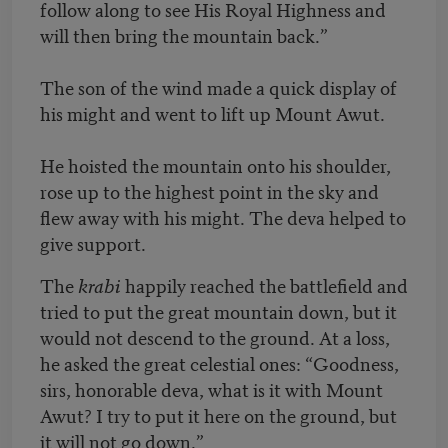
follow along to see His Royal Highness and
will then bring the mountain back.”
The son of the wind made a quick display of
his might and went to lift up Mount Awut.
He hoisted the mountain onto his shoulder,
rose up to the highest point in the sky and
flew away with his might. The deva helped to
give support.
The
krabi
happily reached the battlefield and
tried to put the great mountain down, but it
would not descend to the ground. At a loss,
he asked the great celestial ones: “Goodness,
sirs, honorable deva, what is it with Mount
Awut? I try to put it here on the ground, but
it will not go down.”