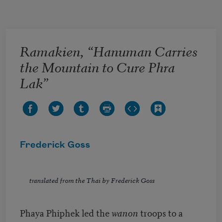
Skip to main content
Ramakien, “Hanuman Carries
the Mountain to Cure Phra
Lak”
Frederick Goss
translated from the Thai by Frederick Goss
Phaya Phiphek led the
wanon
troops to a