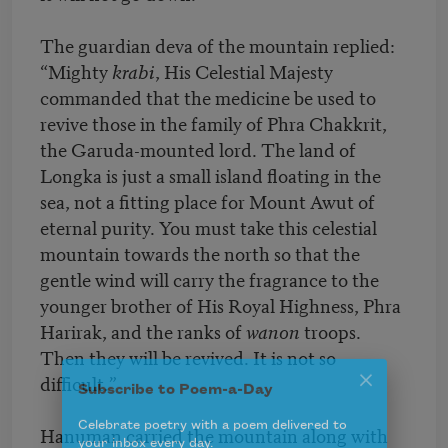
The guardian deva of the mountain replied:
“Mighty
krabi
, His Celestial Majesty
commanded that the medicine be used to
revive those in the family of Phra Chakkrit,
the Garuda-mounted lord. The land of
Longka is just a small island floating in the
sea, not a fitting place for Mount Awut of
eternal purity. You must take this celestial
mountain towards the north so that the
gentle wind will carry the fragrance to the
younger brother of His Royal Highness, Phra
Harirak, and the ranks of
wanon
troops.
Then they will be revived. It is not so
difficult.”
Subscribe to Poem-a-Day
Hanuman carried the mountain along with