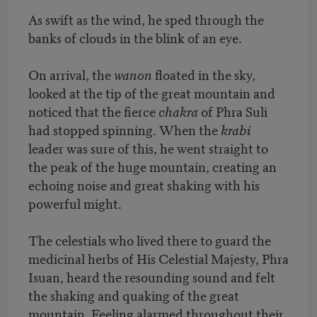
As swift as the wind, he sped through the
banks of clouds in the blink of an eye.
On arrival, the
wanon
floated in the sky,
looked at the tip of the great mountain and
noticed that the fierce
chakra
of Phra Suli
had stopped spinning. When the
krabi
leader was sure of this, he went straight to
the peak of the huge mountain, creating an
echoing noise and great shaking with his
powerful might.
The celestials who lived there to guard the
medicinal herbs of His Celestial Majesty, Phra
Isuan, heard the resounding sound and felt
the shaking and quaking of the great
mountain. Feeling alarmed throughout their