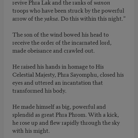
revive Phra Lak and the ranks of
wanon
troops who have been struck by the powerful
arrow of the
yaksa
. Do this within this night.”
The son of the wind bowed his head to
receive the order of the incarnated lord,
made obeisance and crawled out.
He raised his hands in homage to His
Celestial Majesty, Phra Sayomphu, closed his
eyes and uttered an incantation that
transformed his body.
He made himself as big, powerful and
splendid as great Phra Phrom. With a kick,
he rose up and flew rapidly through the sky
with his might.