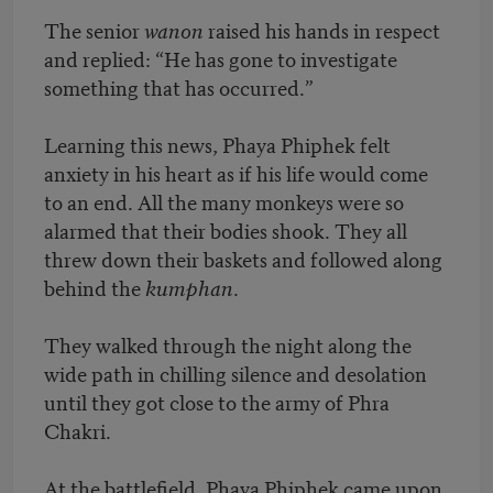
The senior
wanon
raised his hands in respect
and replied: “He has gone to investigate
something that has occurred.”
Learning this news, Phaya Phiphek felt
anxiety in his heart as if his life would come
to an end. All the many monkeys were so
alarmed that their bodies shook. They all
threw down their baskets and followed along
behind the
kumphan
.
They walked through the night along the
wide path in chilling silence and desolation
until they got close to the army of Phra
Chakri.
At the battlefield, Phaya Phiphek came upon