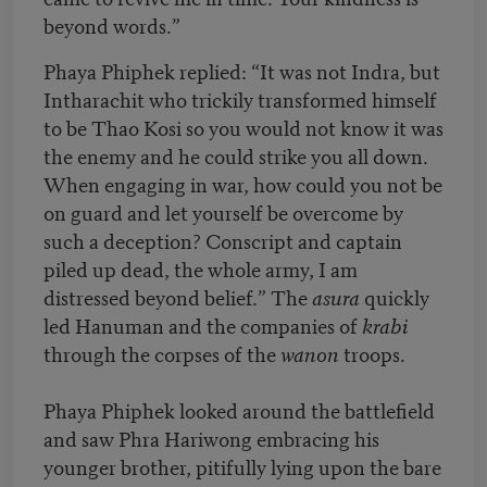
beyond words.”
Phaya Phiphek replied: “It was not Indra, but
Intharachit who trickily transformed himself
to be Thao Kosi so you would not know it was
the enemy and he could strike you all down.
When engaging in war, how could you not be
on guard and let yourself be overcome by
such a deception? Conscript and captain
piled up dead, the whole army, I am
distressed beyond belief.” The
asura
quickly
led Hanuman and the companies of
krabi
through the corpses of the
wanon
troops.
Phaya Phiphek looked around the battlefield
and saw Phra Hariwong embracing his
younger brother, pitifully lying upon the bare