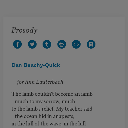
Skip to main content
Prosody
Dan Beachy-Quick
for Ann Lauterbach
The lamb couldn’t become an iamb
much to my sorrow, much
to the lamb’s relief. My teacher said
the ocean hid in anapests,
in the lull of the wave, in the lull