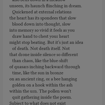
unseen, its haunch flinching in dream.
Quickened at external relations
the heart has its spondees that slow
blood down into thought, slow
into memory so vivid it feels as you
draw hand to chest your heart
might stop beating. But it’s just an idea
of death. Not death itself. Not
that drone inside silence so different
than chaos, like the blue-shift
of quasars inching backward through
time, like the sun in bronze
on an ancient ring, or a bee hanging
golden on a hook within the ash
within the urn. The pollen won’t
quit gathering inside the poem.
Subject to what does not exist