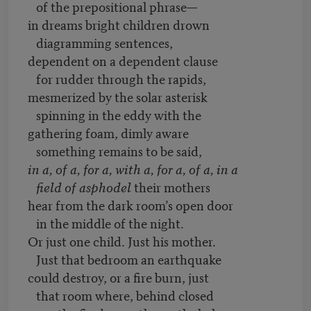
of the prepositional phrase—
in dreams bright children drown
diagramming sentences,
dependent on a dependent clause
for rudder through the rapids,
mesmerized by the solar asterisk
spinning in the eddy with the
gathering foam, dimly aware
something remains to be said,
in a, of a, for a, with a, for a, of a, in a
field of asphodel
their mothers
hear from the dark room’s open door
in the middle of the night.
Or just one child. Just his mother.
Just that bedroom an earthquake
could destroy, or a fire burn, just
that room where, behind closed