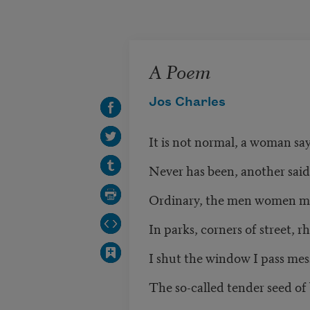
Skip to main content
A Poem
Jos Charles
It is not normal, a woman sa
Never has been, another said
Ordinary, the men women m
In parks, corners of street, r
I shut the window I pass mes
The so-called tender seed of 