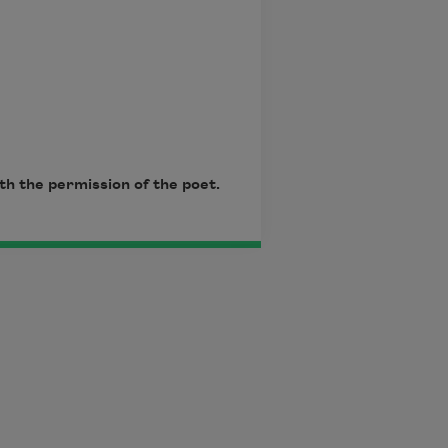
th the permission of the poet.