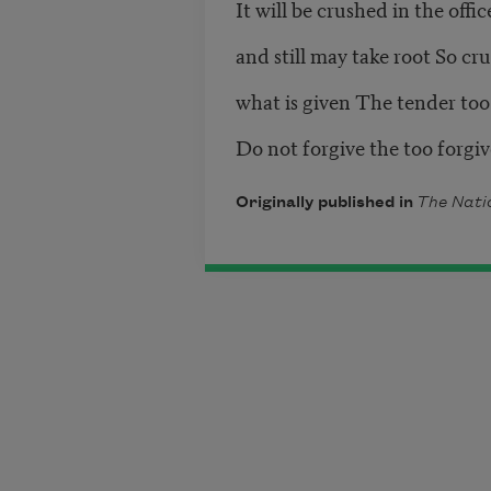
It will be crushed in the offic
and still may take root So cr
what is given The tender too
Do not forgive the too forgi
Originally published in
The Nati