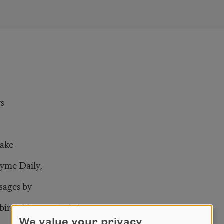
ys
ake
hyme Daily,
sages by
birch blows quietly by
We value your privacy