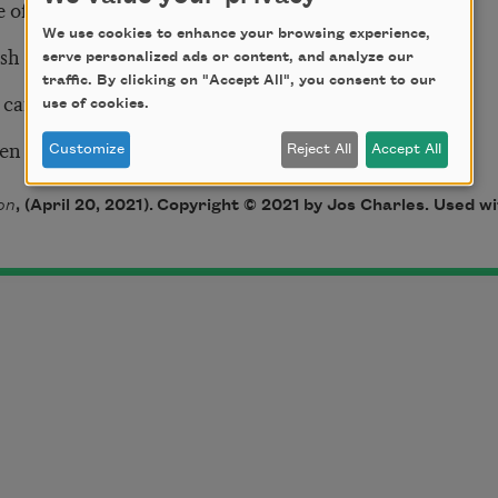
e of living
We use cookies to enhance your browsing experience,
ush
serve personalized ads or content, and analyze our
traffic. By clicking on "Accept All", you consent to our
 carry guns
use of cookies.
ven
Customize
Reject All
Accept All
on
, (April 20, 2021)
. Copyright © 2021 by Jos Charles. Used wi