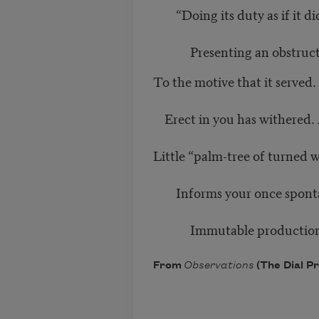
“Doing its duty as if it did
Presenting an obstruct
To the motive that it served
Erect in you has withered.
Little “palm-tree of turned 
Informs your once spontan
Immutable production
From
Observations
(The Dial Pr