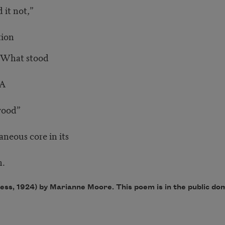
 it not,”
ion
. What stood
 A
wood”
eous core in its
.
ess, 1924) by Marianne Moore. This poem is in the public do