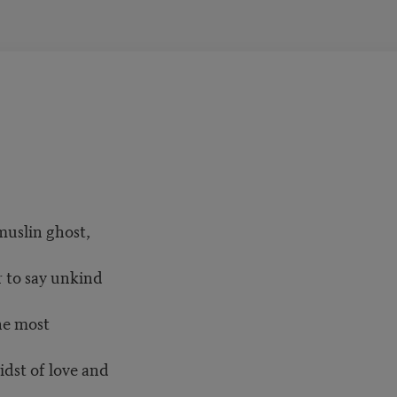
muslin ghost,
 to say unkind
he most
dst of love and