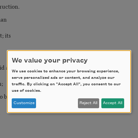
uction.
man
; its
We value your privacy
aid and royal
We use cookies to enhance your browsing experience,
serve personalized ads or content, and analyze our
;
traffic. By clicking on "Accept All", you consent to our
use of cookies.
o be
Customize
Reject All
Accept All
h