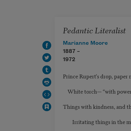
Skip to main content
Pedantic Literalist
Marianne Moore
1887 –
1972
Prince Rupert's drop, paper 
White torch— “with power
Things with kindness, and t
Irritating things in the mi