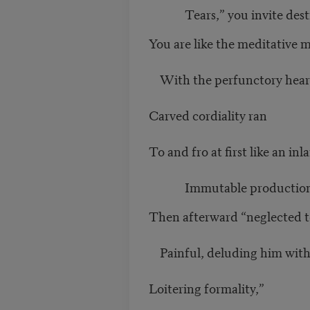
Tears,” you invite destr
You are like the meditative 
With the perfunctory heart
Carved cordiality ran
To and fro at first like an inl
Immutable production
Then afterward “neglected t
Painful, deluding him wit
Loitering formality,”