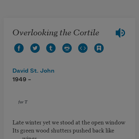
Skip to main content
Overlooking the Cortile
David St. John
1949 –
for T
Late winter yet we stood at the open window
Its green wood shutters pushed back like
wings