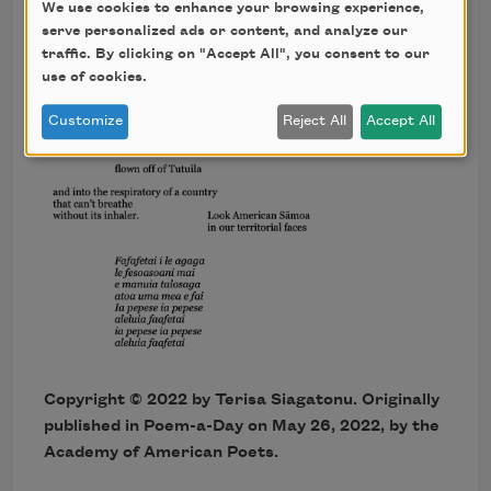
We use cookies to enhance your browsing experience,
serve personalized ads or content, and analyze our
traffic. By clicking on "Accept All", you consent to our
use of cookies.
Customize
Reject All
Accept All
Copyright ©
2022
by Terisa Siagatonu. Originally
published in Poem-a-Day on
May 26, 2022,
by the
Academy of American Poets.