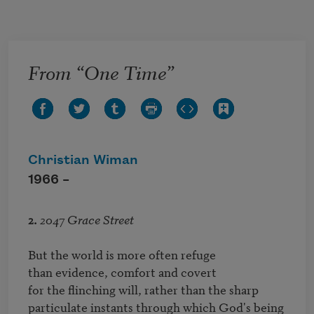
Skip to main content
From “One Time”
Christian Wiman
1966 –
2.
2047 Grace Street
But the world is more often refuge

than evidence, comfort and covert

for the flinching will, rather than the sharp

particulate instants through which God's being 