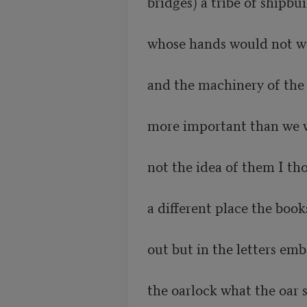
bridges) a tribe of shipbu
whose hands would not wa
and the machinery of the 
more important than we w
not the idea of them I tho
a different place the book
out but in the letters em
the oarlock what the oar st