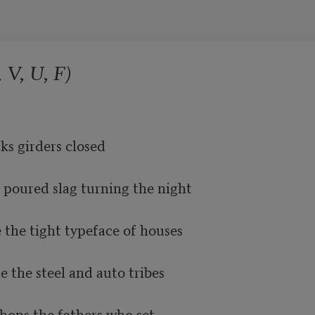
 V, U, F)
ks girders closed

 poured slag turning the night

 the tight typeface of houses

the steel and auto tribes

shops the fathers who set
