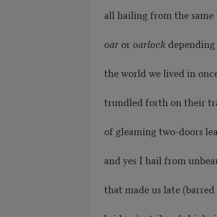
all hailing from the same 
oar
 or 
oarlock
 depending 
the world we lived in once
trundled forth on their tr
of gleaming two-doors lea
and yes I hail from unbeaut
that made us late (barred 