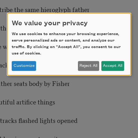
tribe the same hieroglyph father

We value your privacy
the alphabet not unlike

We use cookies to enhance your browsing experience,
serve personalized ads or content, and analyze our
 we lived there the letters

traffic. By clicking on "Accept All", you consent to our
use of cookies.
acks boxcars shaking full

Customize
Reject All
Accept All
ther seats body by Fisher

iful artifice things

tracks flashed lights opened
