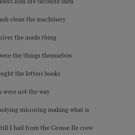
ilders iron ore taconite men

sh clean the machinery

river the made 
thing
ere the things themselves

ught the letters books

s were not the way

bodying mirroring making what is

ill I hail from the Grosse Ile crew
