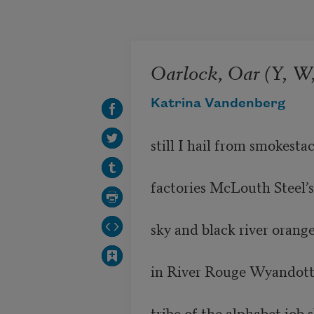
Skip to main content
Oarlock, Oar (Y, W,
Katrina Vandenberg
still I hail from smokestac
factories McLouth Steel’s
sky and black river orange
in River Rouge Wyandotte 
tribe of the alphabet job 