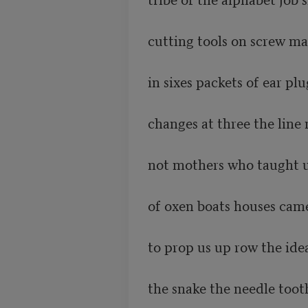
cutting tools on screw ma
in sixes packets of ear pl
changes at three the line
not mothers who taught us
of oxen boats houses came
to prop us up row the idea
the snake the needle toot