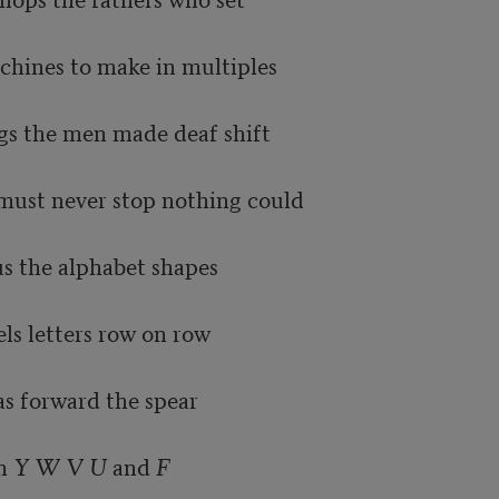
chines to make in multiples

ugs the men made deaf shift

 must never stop nothing could

 the alphabet shapes

ls letters row on row

s forward the spear

h 
Y W V U
 and 
F