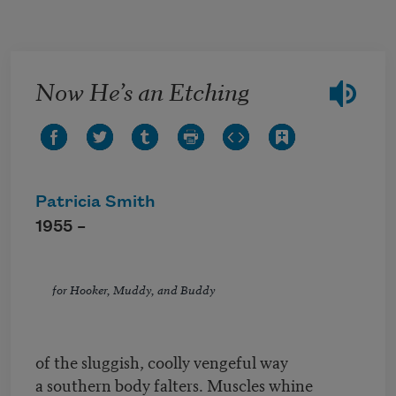
Skip to main content
Now He’s an Etching
Patricia Smith
1955 –
for Hooker, Muddy, and Buddy
of the sluggish, coolly vengeful way
a southern body falters. Muscles whine