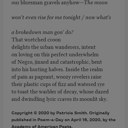
our bluesman gravels anyhow—
The moon
won’t even rise for me tonight / now what’s
a brokedown man gon’ do?
That wretched croon
delights the urban wanderers, intent
on loving on this perfect underwhelm
of Negro, jinxed and catastrophic, bent
into his hurting halves. Inside the realm
of pain as pageant, woozy revelers raise
their plastic cups of fizz and watered rye
to toast the warbler of decay, whose dazed
and dwindling lyric craves its moonlit sky
.
Copyright © 2020 by Patricia Smith. Originally
published in Poem-a-Day on April 16, 2020, by the
Academy of American Poets.